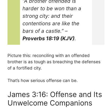
“A brother offended is
harder to be won than a
strong city: and their
contentions are like the
bars of a castle.”
–
Proverbs 18:19 (KJV)
.
Picture this: reconciling with an offended
brother is as tough as breaching the defenses
of a fortified city.
That’s how serious offense can be.
James 3:16: Offense and Its
Unwelcome Companions