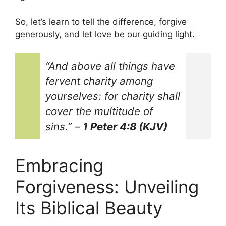
So, let’s learn to tell the difference, forgive
generously, and let love be our guiding light.
“And above all things have
fervent charity among
yourselves: for charity shall
cover the multitude of
sins.”
–
1 Peter 4:8 (KJV)
Embracing
Forgiveness: Unveiling
Its Biblical Beauty