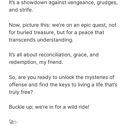
It’s a showdown against vengeance, grudges,
and strife.
Now, picture this: we’re on an epic quest, not
for buried treasure, but for a peace that
transcends understanding.
It’s all about reconciliation, grace, and
redemption, my friend.
So, are you ready to unlock the mysteries of
offense and find the keys to living a life that’s
truly free?
Buckle up; we’re in for a wild ride!
🚀✨