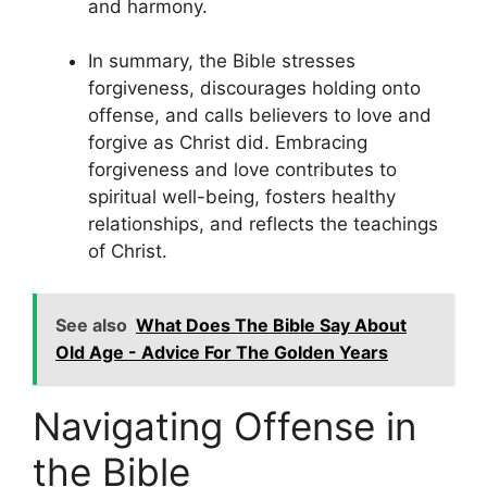
and harmony.
In summary, the Bible stresses
forgiveness, discourages holding onto
offense, and calls believers to love and
forgive as Christ did. Embracing
forgiveness and love contributes to
spiritual well-being, fosters healthy
relationships, and reflects the teachings
of Christ.
See also
What Does The Bible Say About
Old Age - Advice For The Golden Years
Navigating Offense in
the Bible