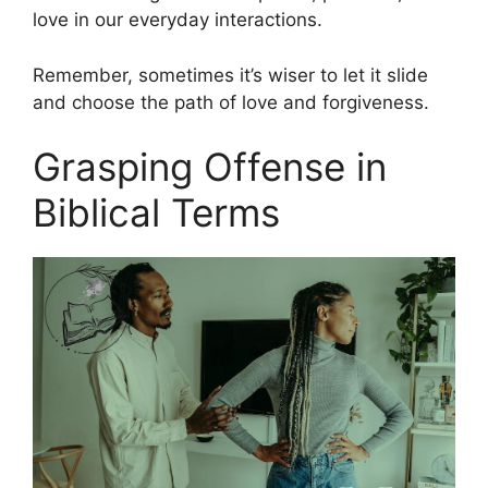
love in our everyday interactions.
Remember, sometimes it’s wiser to let it slide
and choose the path of love and forgiveness.
Grasping Offense in
Biblical Terms