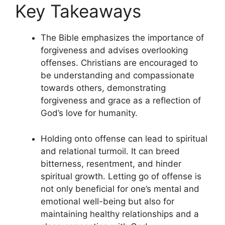
Key Takeaways
The Bible emphasizes the importance of
forgiveness and advises overlooking
offenses. Christians are encouraged to
be understanding and compassionate
towards others, demonstrating
forgiveness and grace as a reflection of
God’s love for humanity.
Holding onto offense can lead to spiritual
and relational turmoil. It can breed
bitterness, resentment, and hinder
spiritual growth. Letting go of offense is
not only beneficial for one’s mental and
emotional well-being but also for
maintaining healthy relationships and a