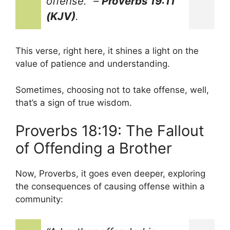
offense.”
–
Proverbs 19:11
(KJV)
.
This verse, right here, it shines a light on the
value of patience and understanding.
Sometimes, choosing not to take offense, well,
that’s a sign of true wisdom.
Proverbs 18:19: The Fallout
of Offending a Brother
Now, Proverbs, it goes even deeper, exploring
the consequences of causing offense within a
community: