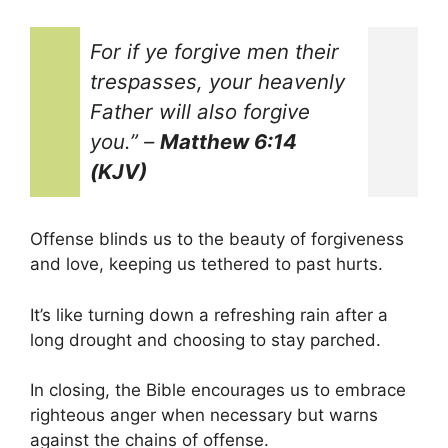
For if ye forgive men their
trespasses, your heavenly
Father will also forgive
you.”
–
Matthew 6:14
(KJV)
Offense blinds us to the beauty of forgiveness
and love, keeping us tethered to past hurts.
It’s like turning down a refreshing rain after a
long drought and choosing to stay parched.
In closing, the Bible encourages us to embrace
righteous anger when necessary but warns
against the chains of offense.