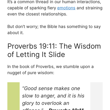
It’s a common thread in our human interactions,
capable of sparking fiery
emotions
and straining
even the closest relationships.
But don’t worry; the Bible has something to say
about it.
Proverbs 19:11: The Wisdom
of Letting It Slide
In the book of Proverbs, we stumble upon a
nugget of pure wisdom:
“Good sense makes one
slow to anger, and it is his
glory to overlook an