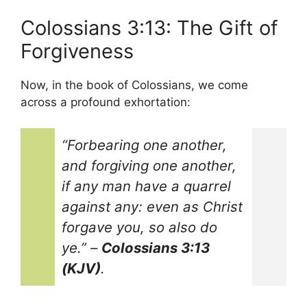
Colossians 3:13: The Gift of
Forgiveness
Now, in the book of Colossians, we come
across a profound exhortation:
“Forbearing one another,
and forgiving one another,
if any man have a quarrel
against any: even as Christ
forgave you, so also do
ye.”
–
Colossians 3:13
(KJV)
.