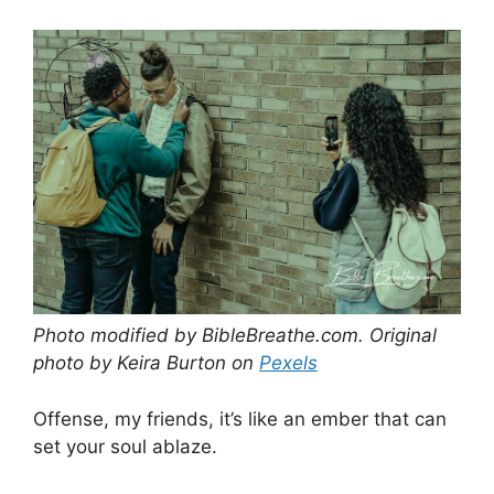
Photo modified by BibleBreathe.com. Original
photo by Keira Burton on
Pexels
Offense, my friends, it’s like an ember that can
set your soul ablaze.