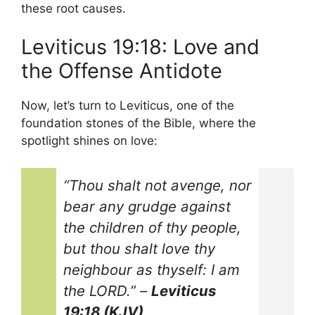
these root causes.
Leviticus 19:18: Love and
the Offense Antidote
Now, let’s turn to Leviticus, one of the
foundation stones of the Bible, where the
spotlight shines on love:
“Thou shalt not avenge, nor
bear any grudge against
the children of thy people,
but thou shalt love thy
neighbour as thyself: I am
the LORD.”
–
Leviticus
19:18 (KJV)
.