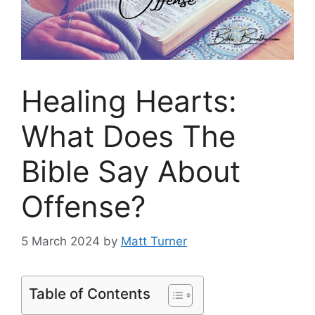
Healing Hearts:
What Does The
Bible Say About
Offense?
5 March 2024
by
Matt Turner
Table of Contents