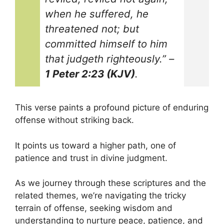
when he suffered, he
threatened not; but
committed himself to him
that judgeth righteously.”
–
1 Peter 2:23 (KJV)
.
This verse paints a profound picture of enduring
offense without striking back.
It points us toward a higher path, one of
patience and trust in divine judgment.
As we journey through these scriptures and the
related themes, we’re navigating the tricky
terrain of offense, seeking wisdom and
understanding to nurture peace, patience, and