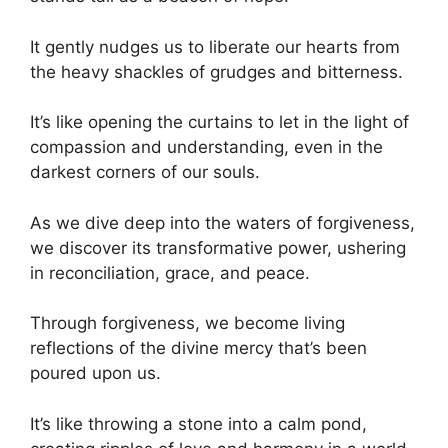
It gently nudges us to liberate our hearts from
the heavy shackles of grudges and bitterness.
It’s like opening the curtains to let in the light of
compassion and understanding, even in the
darkest corners of our souls.
As we dive deep into the waters of forgiveness,
we discover its transformative power, ushering
in reconciliation, grace, and peace.
Through forgiveness, we become living
reflections of the divine mercy that’s been
poured upon us.
It’s like throwing a stone into a calm pond,