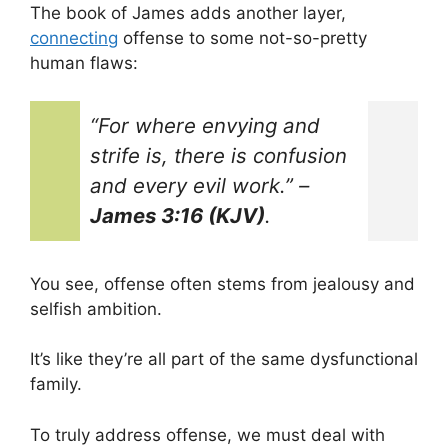
The book of James adds another layer,
connecting
offense to some not-so-pretty
human flaws:
“For where envying and
strife is, there is confusion
and every evil work.”
–
James 3:16 (KJV)
.
You see, offense often stems from jealousy and
selfish ambition.
It’s like they’re all part of the same dysfunctional
family.
To truly address offense, we must deal with