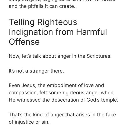
and the pitfalls it can create.
Telling Righteous
Indignation from Harmful
Offense
Now, let’s talk about anger in the Scriptures.
It’s not a stranger there.
Even Jesus, the embodiment of love and
compassion, felt some righteous anger when
He witnessed the desecration of God’s temple.
That’s the kind of anger that arises in the face
of injustice or sin.