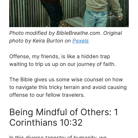
Photo modified by BibleBreathe.com. Original
photo by Keira Burton on
Pexels
Offense, my friends, is like a hidden trap
waiting to trip us up on our journey of faith.
The Bible gives us some wise counsel on how
to navigate this tricky terrain and avoid causing
offense to our fellow travelers.
Being Mindful of Others: 1
Corinthians 10:32
In this diverse tapestry of humanity, we