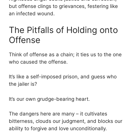
but offense clings to grievances, festering like
an infected wound.
The Pitfalls of Holding onto
Offense
Think of offense as a chain; it ties us to the one
who caused the offense.
It’s like a self-imposed prison, and guess who
the jailer is?
It’s our own grudge-bearing heart.
The dangers here are many – it cultivates
bitterness, clouds our judgment, and blocks our
ability to forgive and love unconditionally.