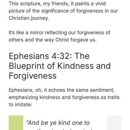
This scripture, my friends, it paints a vivid
picture of the significance of forgiveness in our
Christian journey.
It’s like a mirror reflecting our forgiveness of
others and the way Christ forgave us.
Ephesians 4:32: The
Blueprint of Kindness and
Forgiveness
Ephesians, oh, it echoes the same sentiment,
emphasizing kindness and forgiveness as traits
to imitate:
“And be ye kind one to