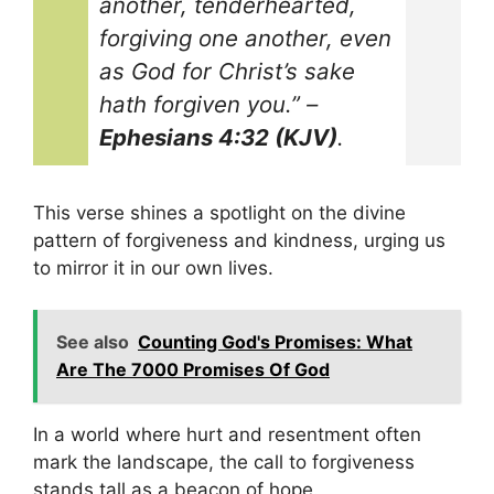
another, tenderhearted,
forgiving one another, even
as God for Christ’s sake
hath forgiven you.”
–
Ephesians 4:32 (KJV)
.
This verse shines a spotlight on the divine
pattern of forgiveness and kindness, urging us
to mirror it in our own lives.
See also
Counting God's Promises: What
Are The 7000 Promises Of God
In a world where hurt and resentment often
mark the landscape, the call to forgiveness
stands tall as a beacon of hope.