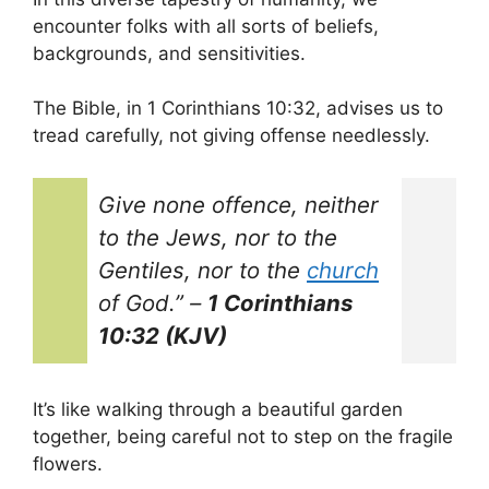
encounter folks with all sorts of beliefs,
backgrounds, and sensitivities.
The Bible, in 1 Corinthians 10:32, advises us to
tread carefully, not giving offense needlessly.
Give none offence, neither
to the Jews, nor to the
Gentiles, nor to the
church
of God.”
–
1 Corinthians
10:32 (KJV)
It’s like walking through a beautiful garden
together, being careful not to step on the fragile
flowers.