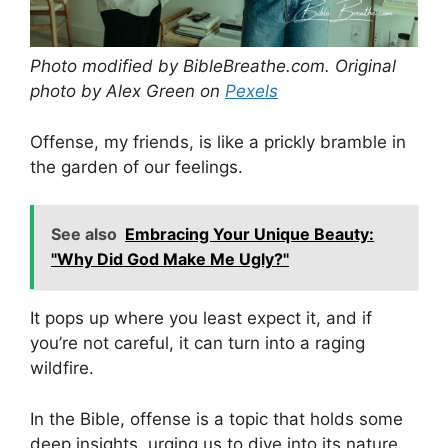
Photo modified by BibleBreathe.com. Original
photo by Alex Green on
Pexels
Offense, my friends, is like a prickly bramble in
the garden of our feelings.
See also
Embracing Your Unique Beauty:
"Why Did God Make Me Ugly?"
It pops up where you least expect it, and if
you’re not careful, it can turn into a raging
wildfire.
In the Bible, offense is a topic that holds some
deep insights, urging us to dive into its nature