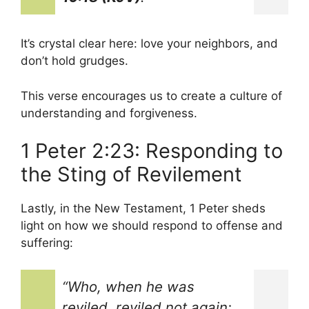
It’s crystal clear here: love your neighbors, and
don’t hold grudges.
This verse encourages us to create a culture of
understanding and forgiveness.
1 Peter 2:23: Responding to
the Sting of Revilement
Lastly, in the New Testament, 1 Peter sheds
light on how we should respond to offense and
suffering:
“Who, when he was
reviled, reviled not again;