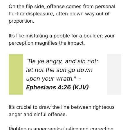
On the flip side, offense comes from personal
hurt or displeasure, often blown way out of
proportion.
It’s like mistaking a pebble for a boulder; your
perception magnifies the impact.
“Be ye angry, and sin not:
let not the sun go down
upon your wrath.”
–
Ephesians 4:26 (KJV)
It’s crucial to draw the line between righteous
anger and sinful offense.
Righteous anger seeks justice and correction,