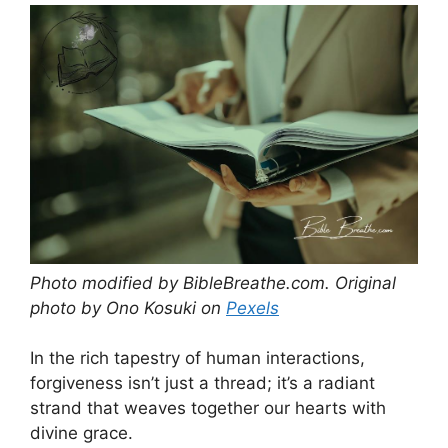
Photo modified by BibleBreathe.com. Original
photo by Ono Kosuki on
Pexels
In the rich tapestry of human interactions,
forgiveness isn’t just a thread; it’s a radiant
strand that weaves together our hearts with
divine grace.