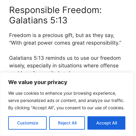
Responsible Freedom:
Galatians 5:13
Freedom is a precious gift, but as they say,
“With great power comes great responsibility.”
Galatians 5:13 reminds us to use our freedom
wisely, especially in situations where offense
could easily rear its head.
We value your privacy
“For, brethren, ye have
We use cookies to enhance your browsing experience,
been called unto liberty;
serve personalized ads or content, and analyze our traffic.
By clicking "Accept All", you consent to our use of cookies.
only use not liberty for an
occasion to the flesh, but
Customize
Reject All
Accept All
by love serve one another.”