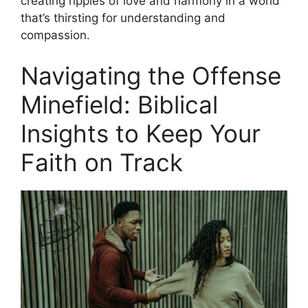
creating ripples of love and harmony in a world
that’s thirsting for understanding and
compassion.
Navigating the Offense
Minefield: Biblical
Insights to Keep Your
Faith on Track