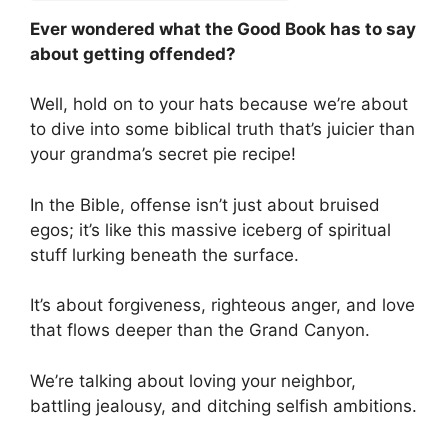
Ever wondered what the Good Book has to say
about getting offended?
Well, hold on to your hats because we’re about
to dive into some biblical truth that’s juicier than
your grandma’s secret pie recipe!
In the Bible, offense isn’t just about bruised
egos; it’s like this massive iceberg of spiritual
stuff lurking beneath the surface.
It’s about forgiveness, righteous anger, and love
that flows deeper than the Grand Canyon.
We’re talking about loving your neighbor,
battling jealousy, and ditching selfish ambitions.