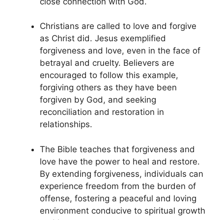
close connection with God.
Christians are called to love and forgive
as Christ did. Jesus exemplified
forgiveness and love, even in the face of
betrayal and cruelty. Believers are
encouraged to follow this example,
forgiving others as they have been
forgiven by God, and seeking
reconciliation and restoration in
relationships.
The Bible teaches that forgiveness and
love have the power to heal and restore.
By extending forgiveness, individuals can
experience freedom from the burden of
offense, fostering a peaceful and loving
environment conducive to spiritual growth