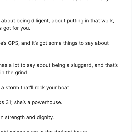
 about being diligent, about putting in that work,
s got for you.
ife’s GPS, and it’s got some things to say about
 has a lot to say about being a sluggard, and that’s
in the grind.
a storm that’ll rock your boat.
bs 31; she’s a powerhouse.
in strength and dignity.