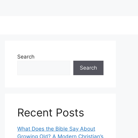
Search
Search
Recent Posts
What Does the Bible Say About
Growing Old? A Modern Christian’s