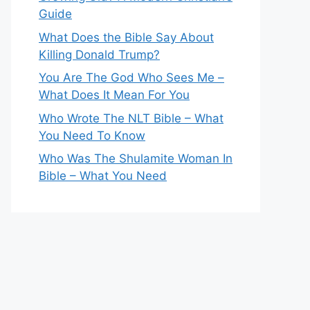
Guide
What Does the Bible Say About
Killing Donald Trump?
You Are The God Who Sees Me –
What Does It Mean For You
Who Wrote The NLT Bible – What
You Need To Know
Who Was The Shulamite Woman In
Bible – What You Need