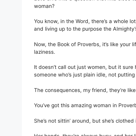
woman?
You know, in the Word, there’s a whole lot
and living up to the purpose the Almighty’
Now, the Book of Proverbs, it’s like your l
laziness.
It doesn’t call out just women, but it sure
someone who’s just plain idle, not putting 
The consequences, my friend, they’re like 
You’ve got this amazing woman in Prover
She’s not sittin’ around, but she’s clothed 