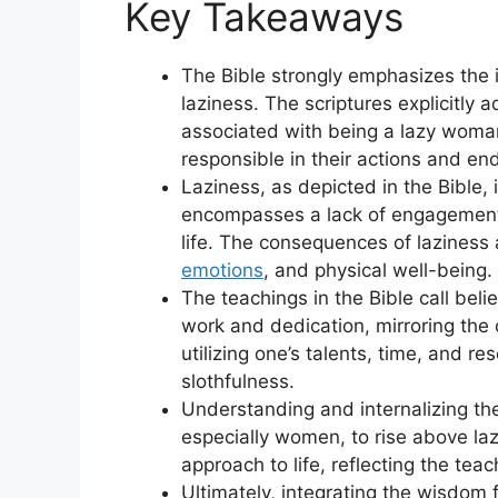
Key Takeaways
The Bible strongly emphasizes the 
laziness. The scriptures explicitl
associated with being a lazy woman
responsible in their actions and en
Laziness, as depicted in the Bible,
encompasses a lack of engagement, r
life. The consequences of laziness a
emotions
, and physical well-being.
The teachings in the Bible call bel
work and dedication, mirroring the
utilizing one’s talents, time, and re
slothfulness.
Understanding and internalizing th
especially women, to rise above la
approach to life, reflecting the tea
Ultimately, integrating the wisdom