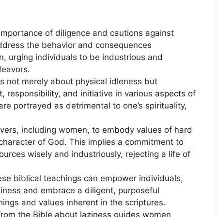
importance of diligence and cautions against
y address the behavior and consequences
, urging individuals to be industrious and
deavors.
 is not merely about physical idleness but
esponsibility, and initiative in various aspects of
re portrayed as detrimental to one’s spirituality,
ievers, including women, to embody values of hard
 character of God. This implies a commitment to
sources wisely and industriously, rejecting a life of
ese biblical teachings can empower individuals,
ziness and embrace a diligent, purposeful
chings and values inherent in the scriptures.
 from the Bible about laziness guides women