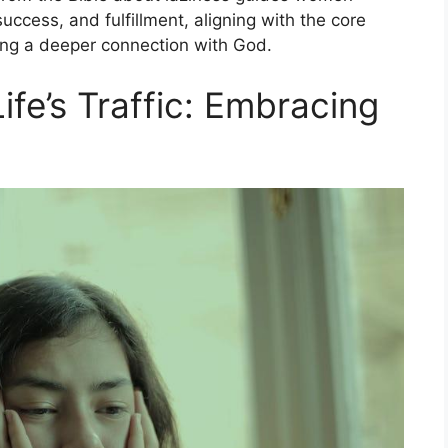
uccess, and fulfillment, aligning with the core
ering a deeper connection with God.
ife’s Traffic: Embracing