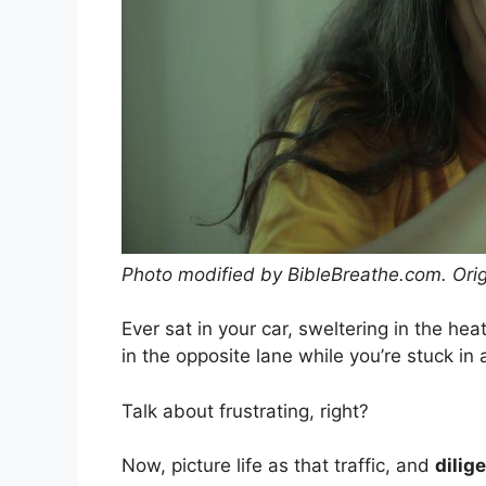
Photo modified by BibleBreathe.com. Ori
Ever sat in your car, sweltering in the hea
in the opposite lane while you’re stuck in
Talk about frustrating, right?
Now, picture life as that traffic, and
dilig