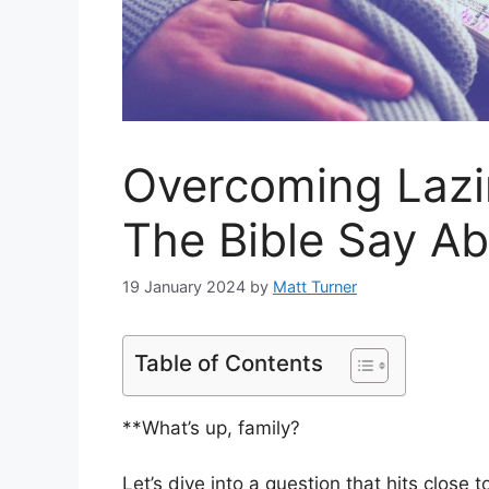
Overcoming Lazi
The Bible Say A
19 January 2024
by
Matt Turner
Table of Contents
**What’s up, family?
Let’s dive into a question that hits close