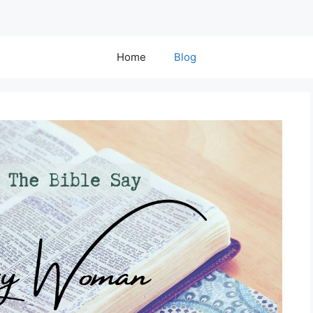
Home
Blog