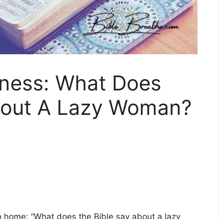
ness: What Does
bout A Lazy Woman?
 to home: “What does the Bible say about a lazy