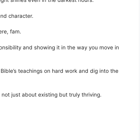
ight shines even in the darkest hours.
and character.
ere, fam.
sponsibility and showing it in the way you move in
 Bible’s teachings on hard work and dig into the
s not just about existing but truly thriving.