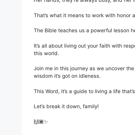
Her hands, they’re always busy, and her l
That’s what it means to work with honor 
The Bible teaches us a powerful lesson h
It’s all about living out your faith with re
this world.
Join me in this journey as we uncover the
wisdom it’s got on idleness.
This Word, it’s a guide to living a life that’
Let’s break it down, family!
🙌🏾✨