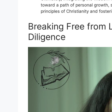
toward a path of personal growth, s
principles of Christianity and fost
Breaking Free from L
Diligence