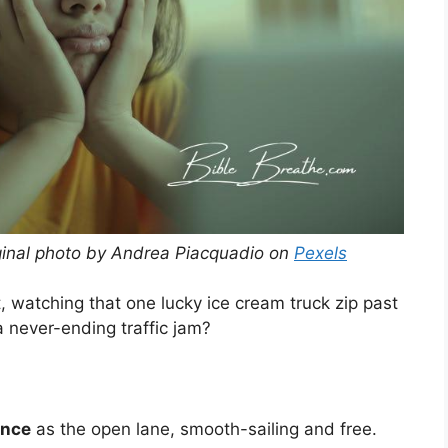
ginal photo by Andrea Piacquadio on
Pexels
t, watching that one lucky ice cream truck zip past
 a never-ending traffic jam?
ence
as the open lane, smooth-sailing and free.