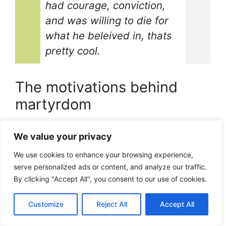
had courage, conviction,
and was willing to die for
what he beleived in, thats
pretty cool.
The motivations behind
martyrdom
So whats the deal with martyrs, whats their
We value your privacy
motivation, you know, why would someone
wanna give up their life like that?
We use cookies to enhance your browsing experience,
For Stephen, it was all about Jesus Christ, and
serve personalized ads or content, and analyze our traffic.
By clicking "Accept All", you consent to our use of cookies.
spreading the word, i guess you could say he
was pretty passionate about it.
Customize
Reject All
Accept All
As the famous Christian theologian, Dietrich
Bonhoeffer, once said, “The ultimate question