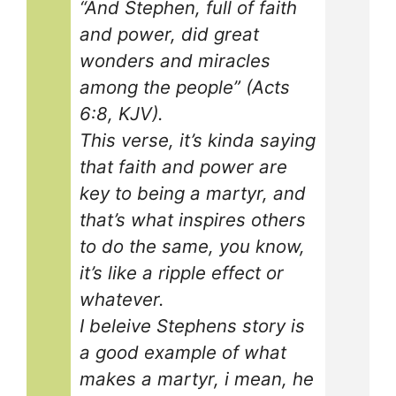
“And Stephen, full of faith
and power, did great
wonders and miracles
among the people” (Acts
6:8, KJV).
This verse, it’s kinda saying
that faith and power are
key to being a martyr, and
that’s what inspires others
to do the same, you know,
it’s like a ripple effect or
whatever.
I beleive Stephens story is
a good example of what
makes a martyr, i mean, he