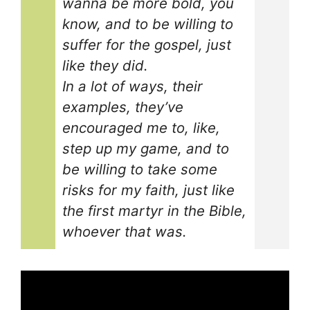
wanna be more bold, you
know, and to be willing to
suffer for the gospel, just
like they did.
In a lot of ways, their
examples, they’ve
encouraged me to, like,
step up my game, and to
be willing to take some
risks for my faith, just like
the first martyr in the Bible,
whoever that was.