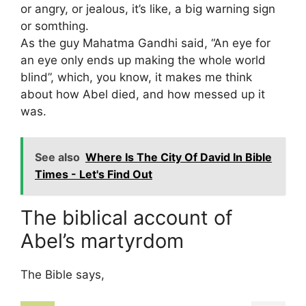
or angry, or jealous, it’s like, a big warning sign
or somthing.
As the guy Mahatma Gandhi said, “An eye for
an eye only ends up making the whole world
blind”, which, you know, it makes me think
about how Abel died, and how messed up it
was.
See also
Where Is The City Of David In Bible
Times - Let's Find Out
The biblical account of
Abel’s martyrdom
The Bible says,