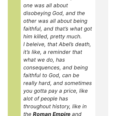
one was all about
disobeying God, and the
other was all about being
faithful, and that’s what got
him killed, pretty much.
I beleive, that Abel’s death,
it’s like, a reminder that
what we do, has
consequences, and being
faithful to God, can be
really hard, and sometimes
you gotta pay a price, like
alot of people has
throughout history, like in
the
Roman Empire
and