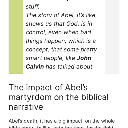
stuff.
The story of Abel, it’s like,
shows us that God, is in
control, even when bad
things happen, which is a
concept, that some pretty
smart people, like
John
Calvin
has talked about.
The impact of Abel’s
martyrdom on the biblical
narrative
Abel’s death, it has a big impact, on the whole
bible story, it’s like, sets the tone, for the fight