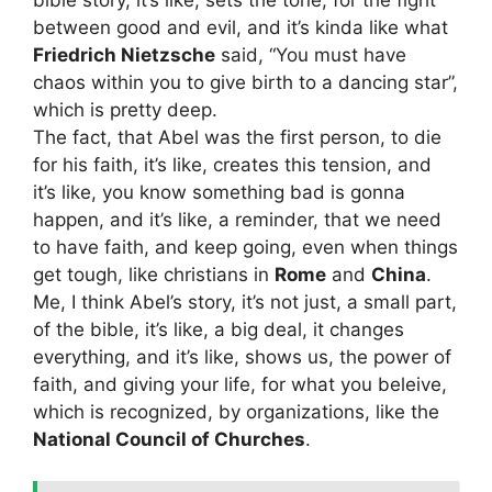
between good and evil, and it’s kinda like what
Friedrich Nietzsche
said, “You must have
chaos within you to give birth to a dancing star”,
which is pretty deep.
The fact, that Abel was the first person, to die
for his faith, it’s like, creates this tension, and
it’s like, you know something bad is gonna
happen, and it’s like, a reminder, that we need
to have faith, and keep going, even when things
get tough, like christians in
Rome
and
China
.
Me, I think Abel’s story, it’s not just, a small part,
of the bible, it’s like, a big deal, it changes
everything, and it’s like, shows us, the power of
faith, and giving your life, for what you beleive,
which is recognized, by organizations, like the
National Council of Churches
.