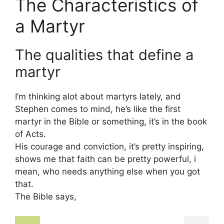
The Characteristics of
a Martyr
The qualities that define a
martyr
I’m thinking alot about martyrs lately, and
Stephen comes to mind, he’s like the first
martyr in the Bible or something, it’s in the book
of Acts.
His courage and conviction, it’s pretty inspiring,
shows me that faith can be pretty powerful, i
mean, who needs anything else when you got
that.
The Bible says,