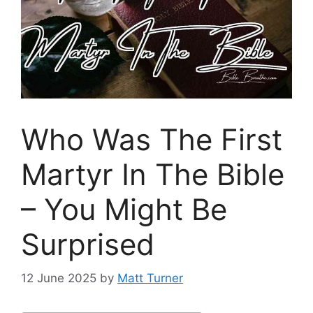
Who Was The First
Martyr In The Bible
– You Might Be
Surprised
12 June 2025
by
Matt Turner