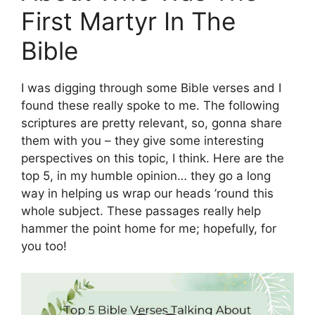
First Martyr In The
Bible
I was digging through some Bible verses and I
found these really spoke to me. The following
scriptures are pretty relevant, so, gonna share
them with you – they give some interesting
perspectives on this topic, I think. Here are the
top 5, in my humble opinion… they go a long
way in helping us wrap our heads ’round this
whole subject. These passages really help
hammer the point home for me; hopefully, for
you too!