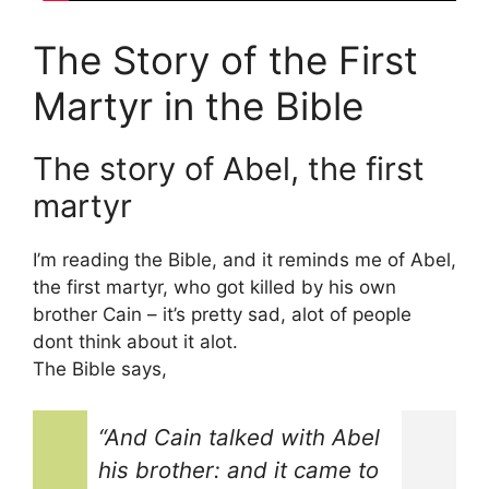
The Story of the First
Martyr in the Bible
The story of Abel, the first
martyr
I’m reading the Bible, and it reminds me of Abel,
the first martyr, who got killed by his own
brother Cain – it’s pretty sad, alot of people
dont think about it alot.
The Bible says,
“And Cain talked with Abel
his brother: and it came to