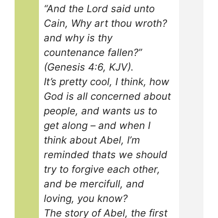
“And the Lord said unto
Cain, Why art thou wroth?
and why is thy
countenance fallen?”
(Genesis 4:6, KJV).
It’s pretty cool, I think, how
God is all concerned about
people, and wants us to
get along – and when I
think about Abel, I’m
reminded thats we should
try to forgive each other,
and be mercifull, and
loving, you know?
The story of Abel, the first