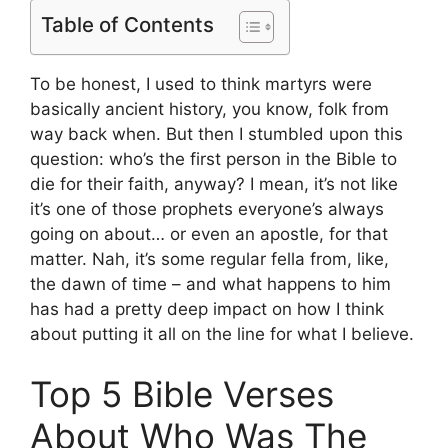
Table of Contents
To be honest, I used to think martyrs were
basically ancient history, you know, folk from
way back when. But then I stumbled upon this
question: who’s the first person in the Bible to
die for their faith, anyway? I mean, it’s not like
it’s one of those prophets everyone’s always
going on about… or even an apostle, for that
matter. Nah, it’s some regular fella from, like,
the dawn of time – and what happens to him
has had a pretty deep impact on how I think
about putting it all on the line for what I believe.
Top 5 Bible Verses
About Who Was The