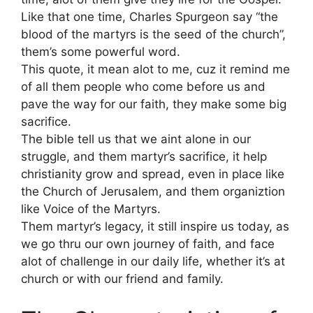
Like that one time, Charles Spurgeon say “the
blood of the martyrs is the seed of the church”,
them’s some powerful word.
This quote, it mean alot to me, cuz it remind me
of all them people who come before us and
pave the way for our faith, they make some big
sacrifice.
The bible tell us that we aint alone in our
struggle, and them martyr’s sacrifice, it help
christianity grow and spread, even in place like
the Church of Jerusalem, and them organiztion
like Voice of the Martyrs.
Them martyr’s legacy, it still inspire us today, as
we go thru our own journey of faith, and face
alot of challenge in our daily life, whether it’s at
church or with our friend and family.