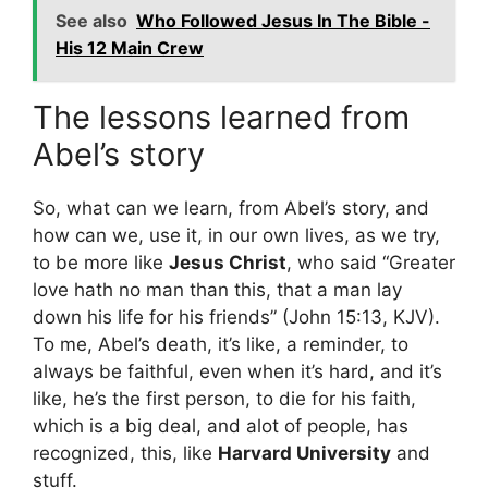
See also
Who Followed Jesus In The Bible -
His 12 Main Crew
The lessons learned from
Abel’s story
So, what can we learn, from Abel’s story, and
how can we, use it, in our own lives, as we try,
to be more like
Jesus Christ
, who said “Greater
love hath no man than this, that a man lay
down his life for his friends” (John 15:13, KJV).
To me, Abel’s death, it’s like, a reminder, to
always be faithful, even when it’s hard, and it’s
like, he’s the first person, to die for his faith,
which is a big deal, and alot of people, has
recognized, this, like
Harvard University
and
stuff.