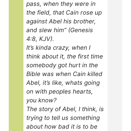
pass, when they were in
the field, that Cain rose up
against Abel his brother,
and slew him” (Genesis
4:8, KJV).
It’s kinda crazy, when I
think about it, the first time
somebody got hurt in the
Bible was when Cain killed
Abel, it’s like, whats going
on with peoples hearts,
you know?
The story of Abel, I think, is
trying to tell us something
about how bad it is to be