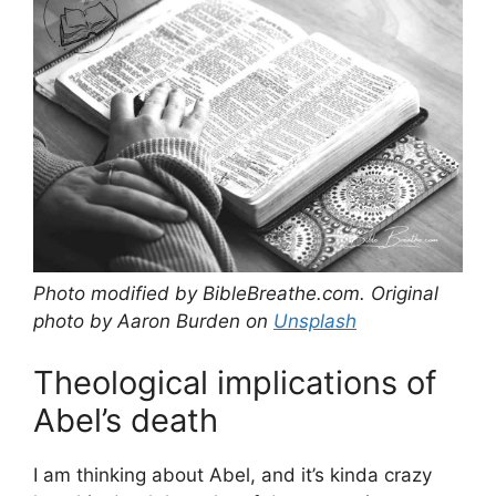
Photo modified by BibleBreathe.com. Original
photo by Aaron Burden on
Unsplash
Theological implications of
Abel’s death
I am thinking about Abel, and it’s kinda crazy