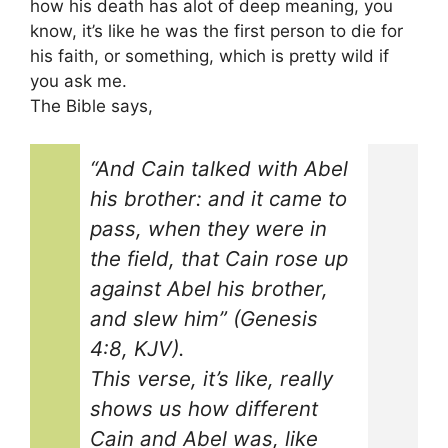
how his death has alot of deep meaning, you
know, it’s like he was the first person to die for
his faith, or something, which is pretty wild if
you ask me.
The Bible says,
“And Cain talked with Abel
his brother: and it came to
pass, when they were in
the field, that Cain rose up
against Abel his brother,
and slew him” (Genesis
4:8, KJV).
This verse, it’s like, really
shows us how different
Cain and Abel was, like