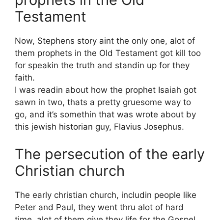
Testament
Now, Stephens story aint the only one, alot of
them prophets in the Old Testament got kill too
for speakin the truth and standin up for they
faith.
I was readin about how the prophet Isaiah got
sawn in two, thats a pretty gruesome way to
go, and it’s somethin that was wrote about by
this jewish historian guy, Flavius Josephus.
The persecution of the early
Christian church
The early christian church, includin people like
Peter and Paul, they went thru alot of hard
time, alot of them give they life for the Gospel.