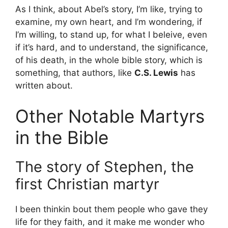
As I think, about Abel’s story, I’m like, trying to
examine, my own heart, and I’m wondering, if
I’m willing, to stand up, for what I beleive, even
if it’s hard, and to understand, the significance,
of his death, in the whole bible story, which is
something, that authors, like
C.S. Lewis
has
written about.
Other Notable Martyrs
in the Bible
The story of Stephen, the
first Christian martyr
I been thinkin bout them people who gave they
life for they faith, and it make me wonder who