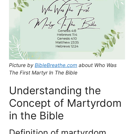
Picture by
BibleBreathe.com
about Who Was
The First Martyr In The Bible
Understanding the
Concept of Martyrdom
in the Bible
Definition of martyrdom