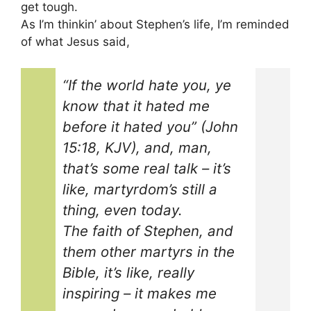
get tough.
As I’m thinkin’ about Stephen’s life, I’m reminded
of what Jesus said,
“If the world hate you, ye
know that it hated me
before it hated you” (John
15:18, KJV), and, man,
that’s some real talk – it’s
like, martyrdom’s still a
thing, even today.
The faith of Stephen, and
them other martyrs in the
Bible, it’s like, really
inspiring – it makes me