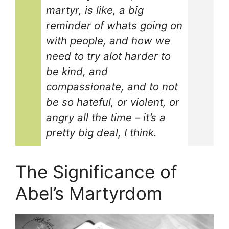
martyr, is like, a big
reminder of whats going on
with people, and how we
need to try alot harder to
be kind, and
compassionate, and to not
be so hateful, or violent, or
angry all the time – it’s a
pretty big deal, I think.
The Significance of
Abel’s Martyrdom