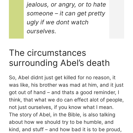
jealous, or angry, or to hate
someone – it can get pretty
ugly if we dont watch
ourselves.
The circumstances
surrounding Abel’s death
So, Abel didnt just get killed for no reason, it
was like, his brother was mad at him, and it just
got out of hand – and thats a good reminder, I
think, that what we do can effect alot of people,
not just ourselves, if you know what I mean.
The story of Abel, in the Bible, is also talking
about how we should try to be humble, and
kind, and stuff – and how bad it is to be proud,