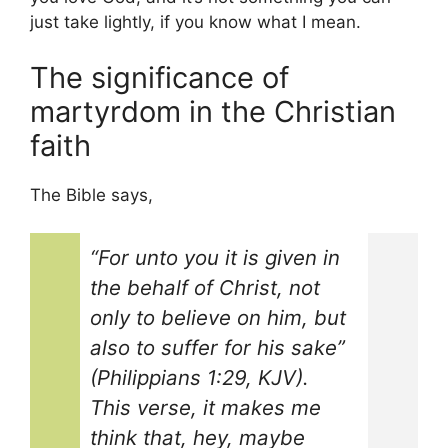
just take lightly, if you know what I mean.
The significance of
martyrdom in the Christian
faith
The Bible says,
“For unto you it is given in
the behalf of Christ, not
only to believe on him, but
also to suffer for his sake”
(Philippians 1:29, KJV).
This verse, it makes me
think that, hey, maybe