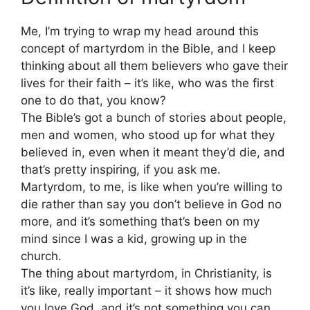
Me, I’m trying to wrap my head around this
concept of martyrdom in the Bible, and I keep
thinking about all them believers who gave their
lives for their faith – it’s like, who was the first
one to do that, you know?
The Bible’s got a bunch of stories about people,
men and women, who stood up for what they
believed in, even when it meant they’d die, and
that’s pretty inspiring, if you ask me.
Martyrdom, to me, is like when you’re willing to
die rather than say you don’t believe in God no
more, and it’s something that’s been on my
mind since I was a kid, growing up in the
church.
The thing about martyrdom, in Christianity, is
it’s like, really important – it shows how much
you love God, and it’s not something you can