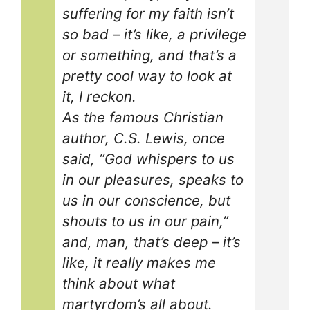
suffering for my faith isn’t
so bad – it’s like, a privilege
or something, and that’s a
pretty cool way to look at
it, I reckon.
As the famous Christian
author, C.S. Lewis, once
said, “God whispers to us
in our pleasures, speaks to
us in our conscience, but
shouts to us in our pain,”
and, man, that’s deep – it’s
like, it really makes me
think about what
martyrdom’s all about.