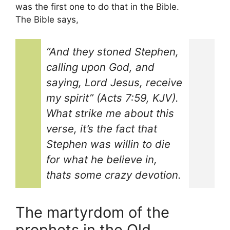
was the first one to do that in the Bible.
The Bible says,
“And they stoned Stephen,
calling upon God, and
saying, Lord Jesus, receive
my spirit” (Acts 7:59, KJV).
What strike me about this
verse, it’s the fact that
Stephen was willin to die
for what he believe in,
thats some crazy devotion.
The martyrdom of the
prophets in the Old