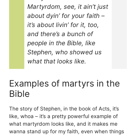
Martyrdom, see, it ain’t just
about dyin’ for your faith –
it’s about livin’ for it, too,
and there’s a bunch of
people in the Bible, like
Stephen, who showed us
what that looks like.
Examples of martyrs in the
Bible
The story of Stephen, in the book of Acts, it’s
like, whoa – it’s a pretty powerful example of
what martyrdom looks like, and it makes me
wanna stand up for my faith, even when things