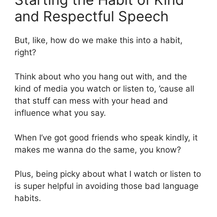
and Respectful Speech
But, like, how do we make this into a habit,
right?
Think about who you hang out with, and the
kind of media you watch or listen to, ’cause all
that stuff can mess with your head and
influence what you say.
When I’ve got good friends who speak kindly, it
makes me wanna do the same, you know?
Plus, being picky about what I watch or listen to
is super helpful in avoiding those bad language
habits.