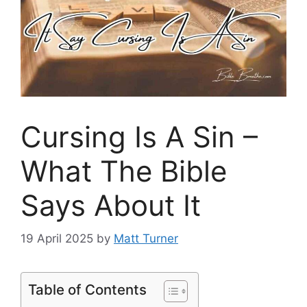
Cursing Is A Sin –
What The Bible
Says About It
19 April 2025
by
Matt Turner
Table of Contents