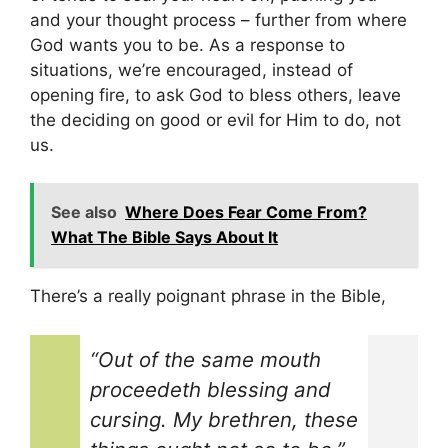
and your thought process – further from where
God wants you to be. As a response to
situations, we’re encouraged, instead of
opening fire, to ask God to bless others, leave
the deciding on good or evil for Him to do, not
us.
See also
Where Does Fear Come From?
What The Bible Says About It
There’s a really poignant phrase in the Bible,
“Out of the same mouth
proceedeth blessing and
cursing. My brethren, these