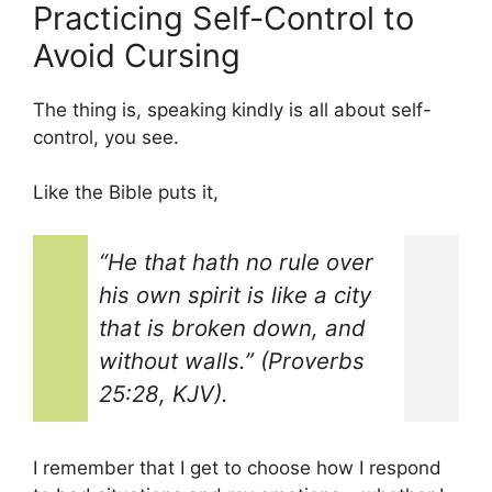
Practicing Self-Control to
Avoid Cursing
The thing is, speaking kindly is all about self-
control, you see.
Like the Bible puts it,
“He that hath no rule over
his own spirit is like a city
that is broken down, and
without walls.” (Proverbs
25:28, KJV).
I remember that I get to choose how I respond