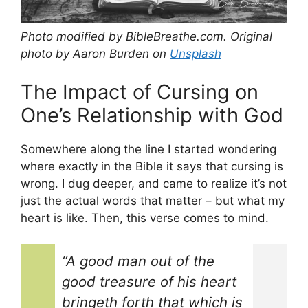
Photo modified by BibleBreathe.com. Original
photo by Aaron Burden on
Unsplash
The Impact of Cursing on
One’s Relationship with God
Somewhere along the line I started wondering
where exactly in the Bible it says that cursing is
wrong. I dug deeper, and came to realize it’s not
just the actual words that matter – but what my
heart is like. Then, this verse comes to mind.
“A good man out of the
good treasure of his heart
bringeth forth that which is