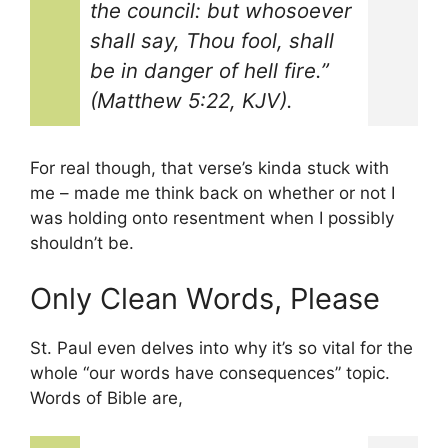
the council: but whosoever
shall say, Thou fool, shall
be in danger of hell fire.”
(Matthew 5:22, KJV).
For real though, that verse’s kinda stuck with
me – made me think back on whether or not I
was holding onto resentment when I possibly
shouldn’t be.
Only Clean Words, Please
St. Paul even delves into why it’s so vital for the
whole “our words have consequences” topic.
Words of Bible are,