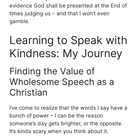
evidence God shall be presented at the End of
times judging us – and that I won’t even
gamble.
Learning to Speak with
Kindness: My Journey
Finding the Value of
Wholesome Speech as a
Christian
I’ve come to realize that the words I say have a
bunch of power – I can be the reason
someone’s day gets brighter, or the opposite.
It’s kinda scary when you think about it.