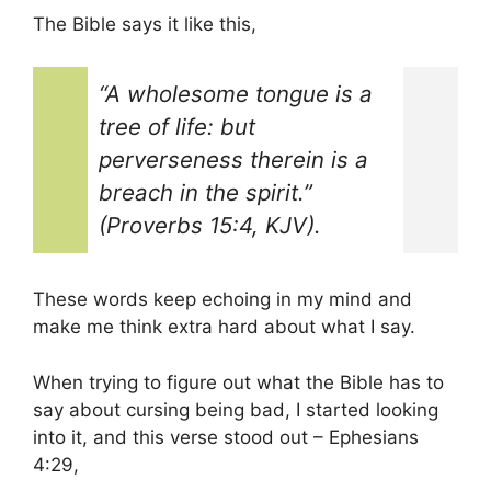
The Bible says it like this,
“A wholesome tongue is a
tree of life: but
perverseness therein is a
breach in the spirit.”
(Proverbs 15:4, KJV).
These words keep echoing in my mind and
make me think extra hard about what I say.
When trying to figure out what the Bible has to
say about cursing being bad, I started looking
into it, and this verse stood out – Ephesians
4:29,