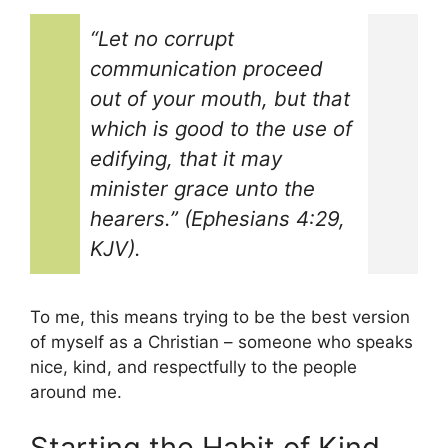
“Let no corrupt
communication proceed
out of your mouth, but that
which is good to the use of
edifying, that it may
minister grace unto the
hearers.” (Ephesians 4:29,
KJV).
To me, this means trying to be the best version
of myself as a Christian – someone who speaks
nice, kind, and respectfully to the people
around me.
Starting the Habit of Kind