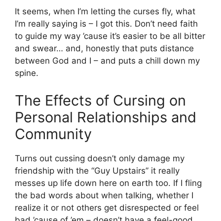
It seems, when I’m letting the curses fly, what
I’m really saying is – I got this. Don’t need faith
to guide my way ’cause it’s easier to be all bitter
and swear… and, honestly that puts distance
between God and I – and puts a chill down my
spine.
The Effects of Cursing on
Personal Relationships and
Community
Turns out cussing doesn’t only damage my
friendship with the “Guy Upstairs” it really
messes up life down here on earth too. If I fling
the bad words about when talking, whether I
realize it or not others get disrespected or feel
bad ’cause of ’em – doesn’t have a feel-good