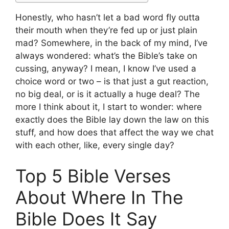
Honestly, who hasn’t let a bad word fly outta
their mouth when they’re fed up or just plain
mad? Somewhere, in the back of my mind, I’ve
always wondered: what’s the Bible’s take on
cussing, anyway? I mean, I know I’ve used a
choice word or two – is that just a gut reaction,
no big deal, or is it actually a huge deal? The
more I think about it, I start to wonder: where
exactly does the Bible lay down the law on this
stuff, and how does that affect the way we chat
with each other, like, every single day?
Top 5 Bible Verses
About Where In The
Bible Does It Say