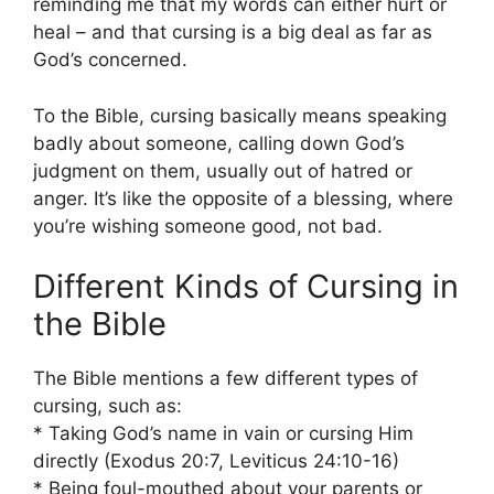
reminding me that my words can either hurt or
heal – and that cursing is a big deal as far as
God’s concerned.
To the Bible, cursing basically means speaking
badly about someone, calling down God’s
judgment on them, usually out of hatred or
anger. It’s like the opposite of a blessing, where
you’re wishing someone good, not bad.
Different Kinds of Cursing in
the Bible
The Bible mentions a few different types of
cursing, such as:
* Taking God’s name in vain or cursing Him
directly (Exodus 20:7, Leviticus 24:10-16)
* Being foul-mouthed about your parents or