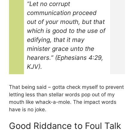
“Let no corrupt
communication proceed
out of your mouth, but that
which is good to the use of
edifying, that it may
minister grace unto the
hearers.” (Ephesians 4:29,
KJV).
That being said – gotta check myself to prevent
letting less than stellar words pop out of my
mouth like whack-a-mole. The impact words
have is no joke.
Good Riddance to Foul Talk