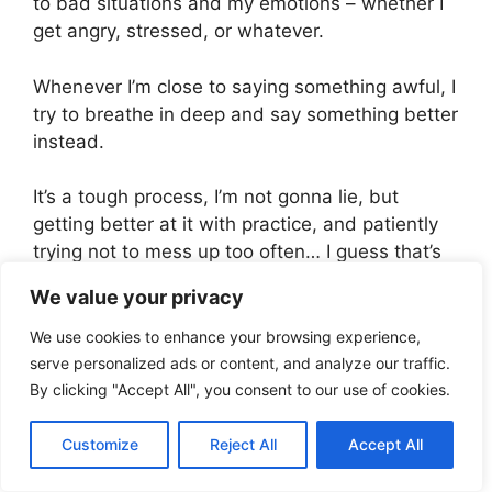
to bad situations and my emotions – whether I
get angry, stressed, or whatever.
Whenever I’m close to saying something awful, I
try to breathe in deep and say something better
instead.
It’s a tough process, I’m not gonna lie, but
getting better at it with practice, and patiently
trying not to mess up too often… I guess that’s
my way to improve.
We value your privacy
We use cookies to enhance your browsing experience,
See also
You Are The God Who Sees Me -
serve personalized ads or content, and analyze our traffic.
What Does It Mean For You
By clicking "Accept All", you consent to our use of cookies.
Misconceptions I used
Customize
Reject All
Accept All