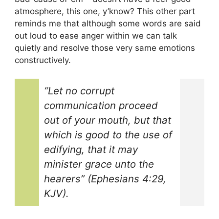
atmosphere, this one, y’know? This other part
reminds me that although some words are said
out loud to ease anger within we can talk
quietly and resolve those very same emotions
constructively.
“Let no corrupt
communication proceed
out of your mouth, but that
which is good to the use of
edifying, that it may
minister grace unto the
hearers” (Ephesians 4:29,
KJV).