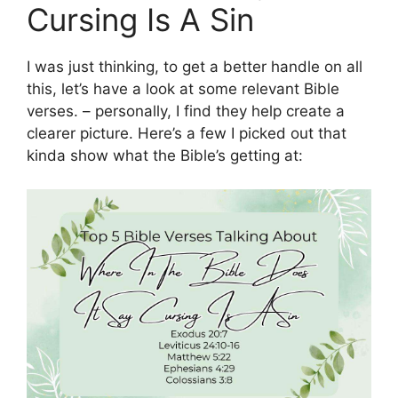
Cursing Is A Sin
I was just thinking, to get a better handle on all
this, let’s have a look at some relevant Bible
verses. – personally, I find they help create a
clearer picture. Here’s a few I picked out that
kinda show what the Bible’s getting at: