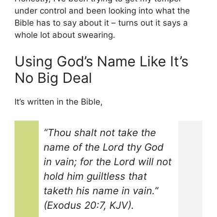
under control and been looking into what the
Bible has to say about it – turns out it says a
whole lot about swearing.
Using God’s Name Like It’s
No Big Deal
It’s written in the Bible,
“Thou shalt not take the
name of the Lord thy God
in vain; for the Lord will not
hold him guiltless that
taketh his name in vain.”
(Exodus 20:7, KJV).