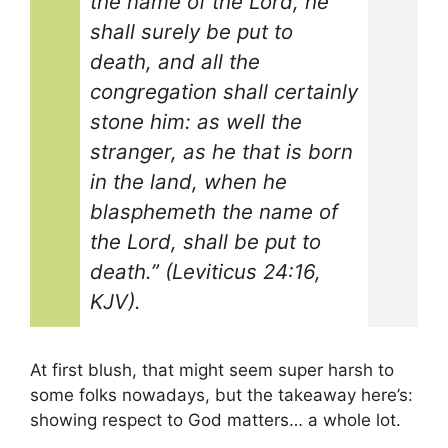
the name of the Lord, he
shall surely be put to
death, and all the
congregation shall certainly
stone him: as well the
stranger, as he that is born
in the land, when he
blasphemeth the name of
the Lord, shall be put to
death.” (Leviticus 24:16,
KJV).
At first blush, that might seem super harsh to
some folks nowadays, but the takeaway here’s:
showing respect to God matters… a whole lot.