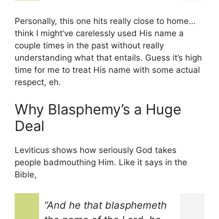
Personally, this one hits really close to home…
think I might’ve carelessly used His name a
couple times in the past without really
understanding what that entails. Guess it’s high
time for me to treat His name with some actual
respect, eh.
Why Blasphemy’s a Huge
Deal
Leviticus shows how seriously God takes
people badmouthing Him. Like it says in the
Bible,
“And he that blasphemeth