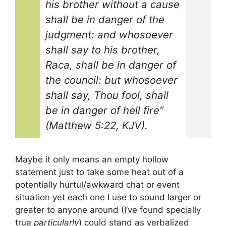
his brother without a cause
shall be in danger of the
judgment: and whosoever
shall say to his brother,
Raca, shall be in danger of
the council: but whosoever
shall say, Thou fool, shall
be in danger of hell fire”
(Matthew 5:22, KJV).
Maybe it only means an empty hollow
statement just to take some heat out of a
potentially hurtul/awkward chat or event
situation yet each one I use to sound larger or
greater to anyone around (I’ve found specially
true
particularly
) could stand as verbalized