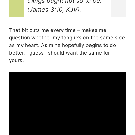
things ought not so to be.”
(James 3:10, KJV).
That bit cuts me every time – makes me
question whether my tongue’s on the same side
as my heart. As mine hopefully begins to do
better, I guess I should want the same for
yours.