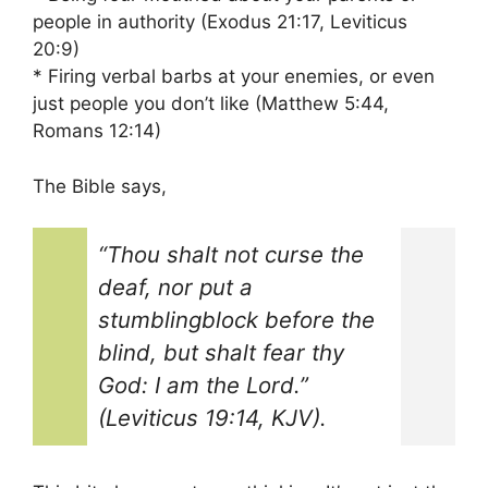
people in authority (Exodus 21:17, Leviticus
20:9)
* Firing verbal barbs at your enemies, or even
just people you don’t like (Matthew 5:44,
Romans 12:14)
The Bible says,
“Thou shalt not curse the
deaf, nor put a
stumblingblock before the
blind, but shalt fear thy
God: I am the Lord.”
(Leviticus 19:14, KJV).