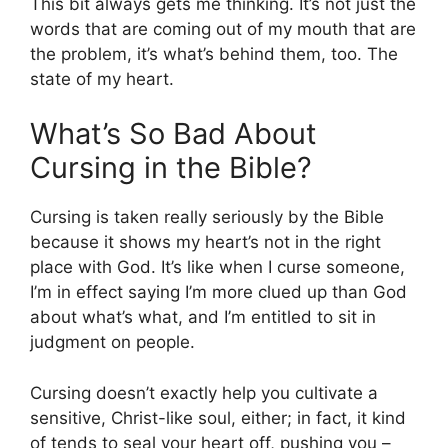
This bit always gets me thinking. It’s not just the
words that are coming out of my mouth that are
the problem, it’s what’s behind them, too. The
state of my heart.
What’s So Bad About
Cursing in the Bible?
Cursing is taken really seriously by the Bible
because it shows my heart’s not in the right
place with God. It’s like when I curse someone,
I’m in effect saying I’m more clued up than God
about what’s what, and I’m entitled to sit in
judgment on people.
Cursing doesn’t exactly help you cultivate a
sensitive, Christ-like soul, either; in fact, it kind
of tends to seal your heart off, pushing you –