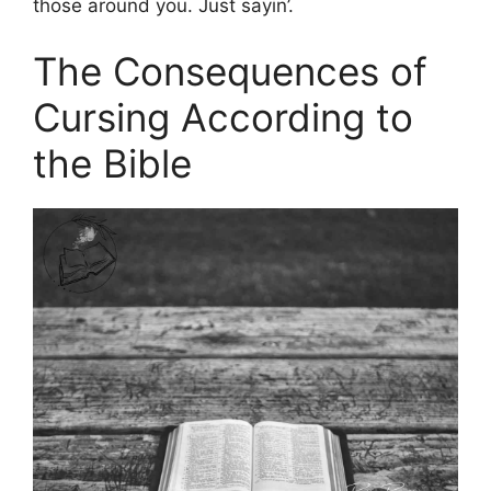
those around you. Just sayin’.
The Consequences of
Cursing According to
the Bible