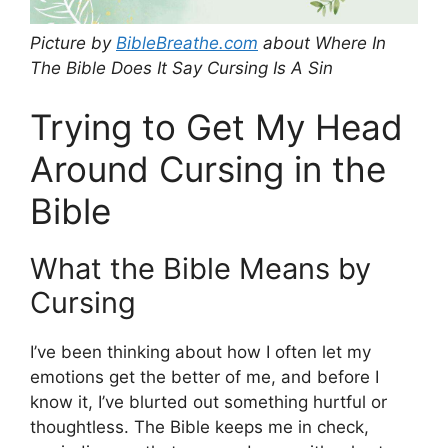
Picture by
BibleBreathe.com
about Where In
The Bible Does It Say Cursing Is A Sin
Trying to Get My Head
Around Cursing in the
Bible
What the Bible Means by
Cursing
I’ve been thinking about how I often let my
emotions get the better of me, and before I
know it, I’ve blurted out something hurtful or
thoughtless. The Bible keeps me in check,