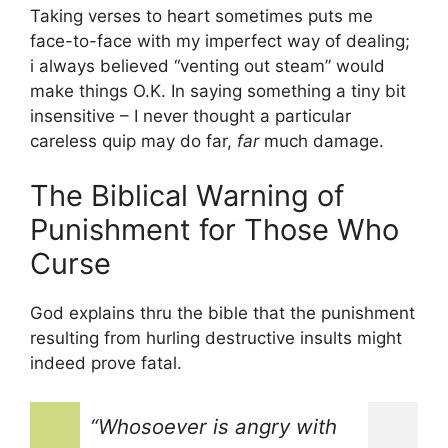
Taking verses to heart sometimes puts me
face-to-face with my imperfect way of dealing;
i always believed “venting out steam” would
make things O.K. In saying something a tiny bit
insensitive – I never thought a particular
careless quip may do far,
far
much damage.
The Biblical Warning of
Punishment for Those Who
Curse
God explains thru the bible that the punishment
resulting from hurling destructive insults might
indeed prove fatal.
“Whosoever is angry with