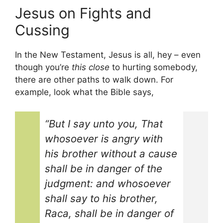
Jesus on Fights and
Cussing
In the New Testament, Jesus is all, hey – even
though you’re
this close
to hurting somebody,
there are other paths to walk down. For
example, look what the Bible says,
“But I say unto you, That
whosoever is angry with
his brother without a cause
shall be in danger of the
judgment: and whosoever
shall say to his brother,
Raca, shall be in danger of