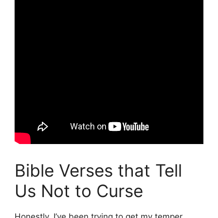
Bible Verses that Tell
Us Not to Curse
Honestly, I’ve been trying to get my temper