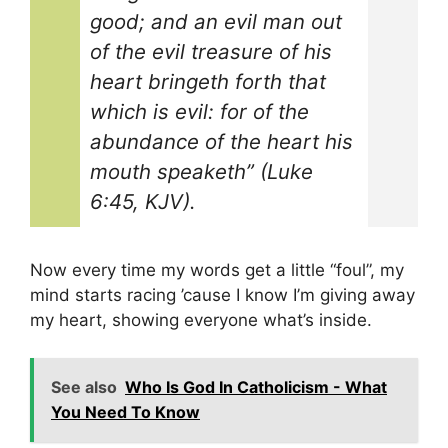
good; and an evil man out
of the evil treasure of his
heart bringeth forth that
which is evil: for of the
abundance of the heart his
mouth speaketh” (Luke
6:45, KJV).
Now every time my words get a little “foul”, my
mind starts racing ’cause I know I’m giving away
my heart, showing everyone what’s inside.
See also
Who Is God In Catholicism - What
You Need To Know