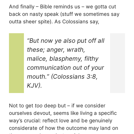
And finally – Bible reminds us – we gotta cut
back on nasty speak (stuff we sometimes say
outta sheer spite). As Colossians say,
“But now ye also put off all
these; anger, wrath,
malice, blasphemy, filthy
communication out of your
mouth.” (Colossians 3:8,
KJV).
Not to get
too
deep but – if we consider
ourselves devout, seems like living a specific
way’s crucial: reflect love and be genuinely
considerate of how the outcome may land on