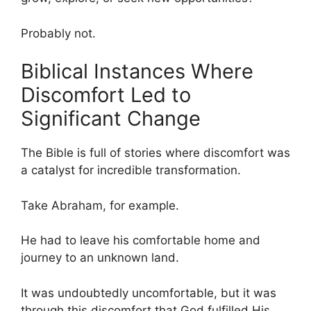
Probably not.
Biblical Instances Where
Discomfort Led to
Significant Change
The Bible is full of stories where discomfort was
a catalyst for incredible transformation.
Take Abraham, for example.
He had to leave his comfortable home and
journey to an unknown land.
It was undoubtedly uncomfortable, but it was
through this discomfort that God fulfilled His