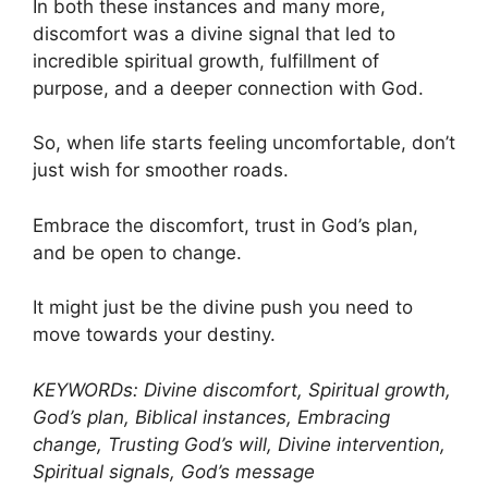
In both these instances and many more,
discomfort was a divine signal that led to
incredible spiritual growth, fulfillment of
purpose, and a deeper connection with God.
So, when life starts feeling uncomfortable, don’t
just wish for smoother roads.
Embrace the discomfort, trust in God’s plan,
and be open to change.
It might just be the divine push you need to
move towards your destiny.
KEYWORDs: Divine discomfort, Spiritual growth,
God’s plan, Biblical instances, Embracing
change, Trusting God’s will, Divine intervention,
Spiritual signals, God’s message