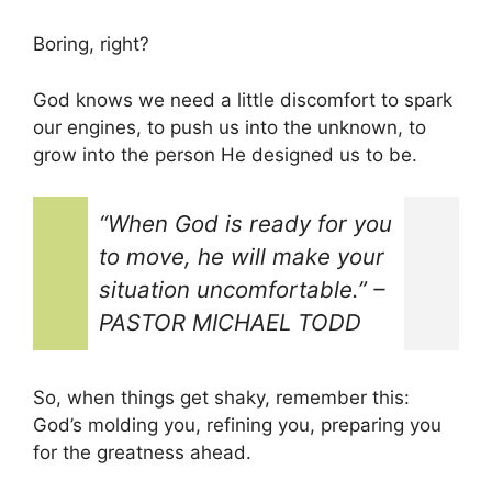
Boring, right?
God knows we need a little discomfort to spark
our engines, to push us into the unknown, to
grow into the person He designed us to be.
“
When God is ready for you
to move, he will make your
situation uncomfortable.
” –
PASTOR MICHAEL TODD
So, when things get shaky, remember this:
God’s molding you, refining you, preparing you
for the greatness ahead.