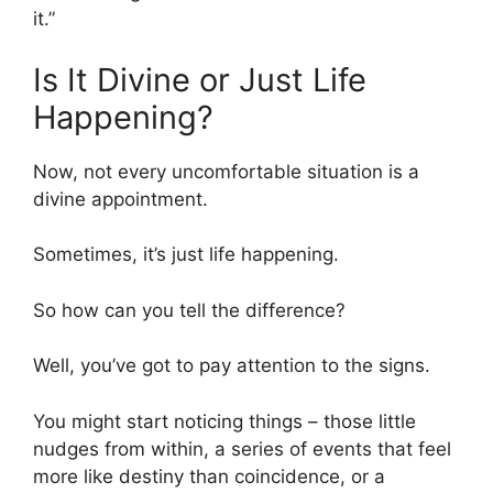
it.”
Is It Divine or Just Life
Happening?
Now, not every uncomfortable situation is a
divine appointment.
Sometimes, it’s just life happening.
So how can you tell the difference?
Well, you’ve got to pay attention to the signs.
You might start noticing things – those little
nudges from within, a series of events that feel
more like destiny than coincidence, or a