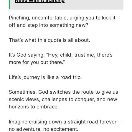
Need With A Starship
Pinching, uncomfortable, urging you to kick it
off and step into something new?
That’s what this quote is all about.
It’s God saying, “Hey, child, trust me, there’s
more for you out there.”
Life’s journey is like a road trip.
Sometimes, God switches the route to give us
scenic views, challenges to conquer, and new
horizons to embrace.
Imagine cruising down a straight road forever—
no adventure, no excitement.