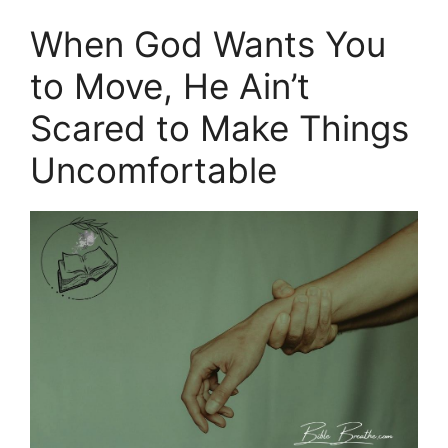
When God Wants You
to Move, He Ain’t
Scared to Make Things
Uncomfortable