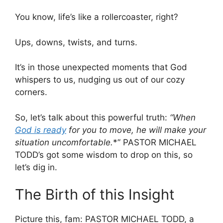
You know, life’s like a rollercoaster, right?
Ups, downs, twists, and turns.
It’s in those unexpected moments that God
whispers to us, nudging us out of our cozy
corners.
So, let’s talk about this powerful truth:
“
When
God is ready
for you to move, he will make your
situation uncomfortable.
*” PASTOR MICHAEL
TODD’s got some wisdom to drop on this, so
let’s dig in.
The Birth of this Insight
Picture this, fam: PASTOR MICHAEL TODD, a