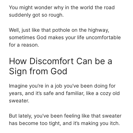
You might wonder why in the world the road
suddenly got so rough.
Well, just like that pothole on the highway,
sometimes God makes your life uncomfortable
for a reason.
How Discomfort Can be a
Sign from God
Imagine you’re in a job you’ve been doing for
years, and it’s safe and familiar, like a cozy old
sweater.
But lately, you’ve been feeling like that sweater
has become too tight, and it’s making you itch.