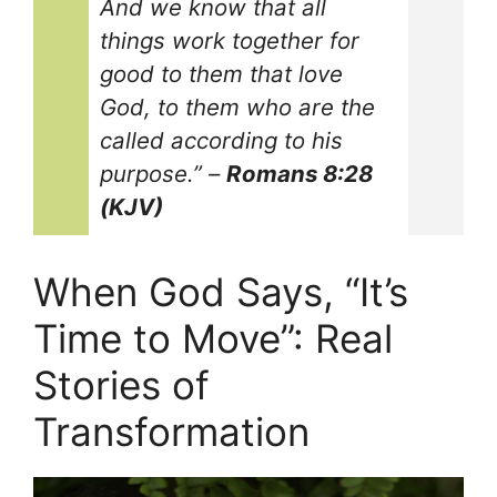
And we know that all
things work together for
good to them that love
God, to them who are the
called according to his
purpose.”
–
Romans 8:28
(KJV)
When God Says, “It’s
Time to Move”: Real
Stories of
Transformation