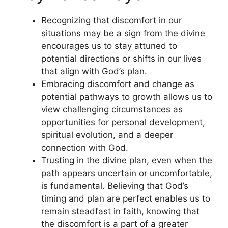
Recognizing that discomfort in our
situations may be a sign from the divine
encourages us to stay attuned to
potential directions or shifts in our lives
that align with God’s plan.
Embracing discomfort and change as
potential pathways to growth allows us to
view challenging circumstances as
opportunities for personal development,
spiritual evolution, and a deeper
connection with God.
Trusting in the divine plan, even when the
path appears uncertain or uncomfortable,
is fundamental. Believing that God’s
timing and plan are perfect enables us to
remain steadfast in faith, knowing that
the discomfort is a part of a greater