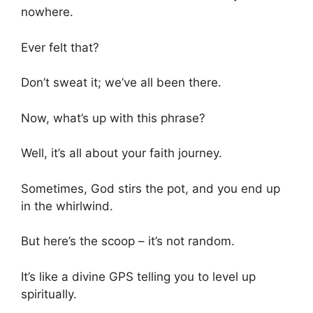
nowhere.
Ever felt that?
Don’t sweat it; we’ve all been there.
Now, what’s up with this phrase?
Well, it’s all about your faith journey.
Sometimes, God stirs the pot, and you end up
in the whirlwind.
But here’s the scoop – it’s not random.
It’s like a divine GPS telling you to level up
spiritually.