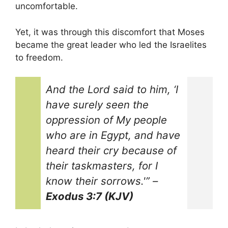
uncomfortable.
Yet, it was through this discomfort that Moses
became the great leader who led the Israelites
to freedom.
And the Lord said to him, ‘I
have surely seen the
oppression of My people
who are in Egypt, and have
heard their cry because of
their taskmasters, for I
know their sorrows.'”
–
Exodus 3:7 (KJV)