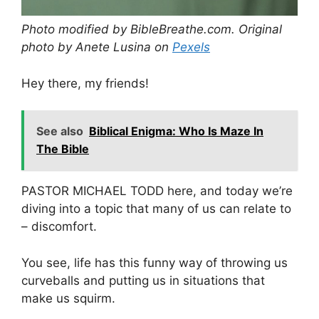
Photo modified by BibleBreathe.com. Original
photo by Anete Lusina on
Pexels
Hey there, my friends!
See also
Biblical Enigma: Who Is Maze In
The Bible
PASTOR MICHAEL TODD here, and today we’re
diving into a topic that many of us can relate to
– discomfort.
You see, life has this funny way of throwing us
curveballs and putting us in situations that
make us squirm.