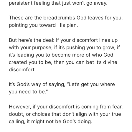
persistent feeling that just won’t go away.
These are the breadcrumbs God leaves for you,
pointing you toward His plan.
But here’s the deal: If your discomfort lines up
with your purpose, if it’s pushing you to grow, if
it’s leading you to become more of who God
created you to be, then you can bet it’s divine
discomfort.
It’s God’s way of saying, “Let’s get you where
you need to be.”
However, if your discomfort is coming from fear,
doubt, or choices that don’t align with your true
calling, it might not be God’s doing.