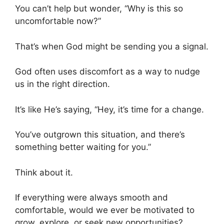
You can’t help but wonder, “Why is this so
uncomfortable now?”
That’s when God might be sending you a signal.
God often uses discomfort as a way to nudge
us in the right direction.
It’s like He’s saying, “Hey, it’s time for a change.
You’ve outgrown this situation, and there’s
something better waiting for you.”
Think about it.
If everything were always smooth and
comfortable, would we ever be motivated to
grow, explore, or seek new opportunities?