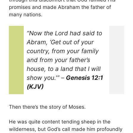
promises and made Abraham the father of
many nations.
“Now the Lord had said to
Abram, ‘Get out of your
country, from your family
and from your father’s
house, to a land that I will
show you.'”
–
Genesis 12:1
(KJV)
Then there’s the story of Moses.
He was quite content tending sheep in the
wilderness, but God’s call made him profoundly