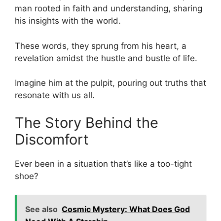
man rooted in faith and understanding, sharing
his insights with the world.
These words, they sprung from his heart, a
revelation amidst the hustle and bustle of life.
Imagine him at the pulpit, pouring out truths that
resonate with us all.
The Story Behind the
Discomfort
Ever been in a situation that’s like a too-tight
shoe?
See also
Cosmic Mystery: What Does God