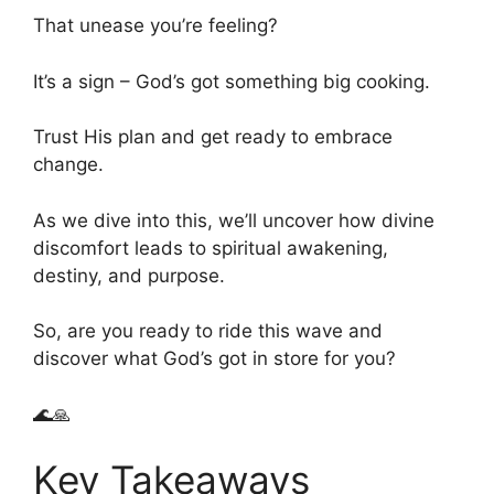
That unease you’re feeling?
It’s a sign – God’s got something big cooking.
Trust His plan and get ready to embrace
change.
As we dive into this, we’ll uncover how divine
discomfort leads to spiritual awakening,
destiny, and purpose.
So, are you ready to ride this wave and
discover what God’s got in store for you?
🌊🙏
Key Takeaways