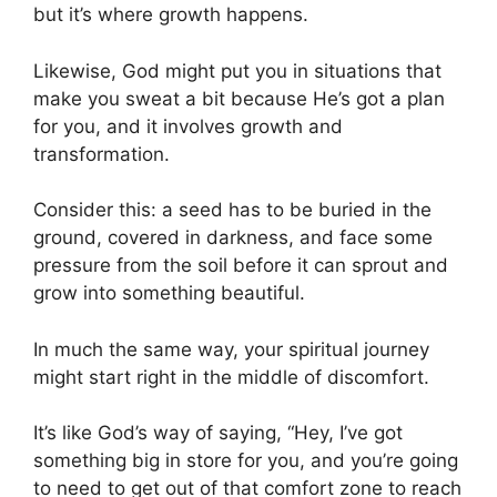
but it’s where growth happens.
Likewise, God might put you in situations that
make you sweat a bit because He’s got a plan
for you, and it involves growth and
transformation.
Consider this: a seed has to be buried in the
ground, covered in darkness, and face some
pressure from the soil before it can sprout and
grow into something beautiful.
In much the same way, your spiritual journey
might start right in the middle of discomfort.
It’s like God’s way of saying, “Hey, I’ve got
something big in store for you, and you’re going
to need to get out of that comfort zone to reach