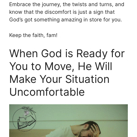
Embrace the journey, the twists and turns, and
know that the discomfort is just a sign that
God’s got something amazing in store for you.
Keep the faith, fam!
When God is Ready for
You to Move, He Will
Make Your Situation
Uncomfortable