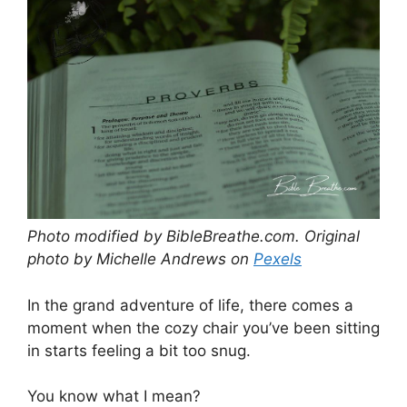
Photo modified by BibleBreathe.com. Original
photo by Michelle Andrews on
Pexels
In the grand adventure of life, there comes a
moment when the cozy chair you’ve been sitting
in starts feeling a bit too snug.
You know what I mean?