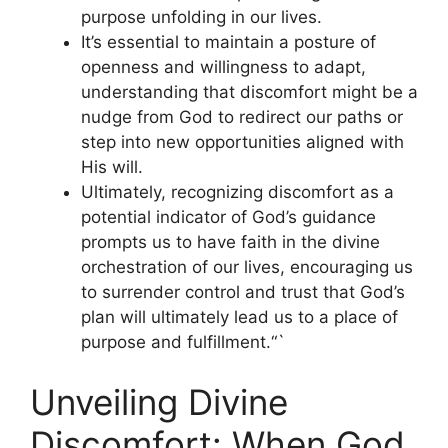
purpose unfolding in our lives.
It’s essential to maintain a posture of
openness and willingness to adapt,
understanding that discomfort might be a
nudge from God to redirect our paths or
step into new opportunities aligned with
His will.
Ultimately, recognizing discomfort as a
potential indicator of God’s guidance
prompts us to have faith in the divine
orchestration of our lives, encouraging us
to surrender control and trust that God’s
plan will ultimately lead us to a place of
purpose and fulfillment.“`
Unveiling Divine
Discomfort: When God