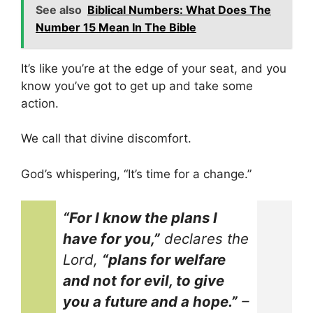
See also
Biblical Numbers: What Does The
Number 15 Mean In The Bible
It’s like you’re at the edge of your seat, and you
know you’ve got to get up and take some
action.
We call that divine discomfort.
God’s whispering, “It’s time for a change.”
“For I know the plans I
have for you,”
declares the
Lord,
“plans for welfare
and not for evil, to give
you a future and a hope.”
–