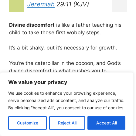
Jeremiah
29:11 (KJV)
Divine discomfort
is like a father teaching his
child to take those first wobbly steps.
It’s a bit shaky, but it’s necessary for growth.
You’re the caterpillar in the cocoon, and God’s
divine discomfort is what pushes you to
become a beautiful butterfly.
We value your privacy
Testimonies of
We use cookies to enhance your browsing experience,
serve personalized ads or content, and analyze our traffic.
Transformation
By clicking "Accept All", you consent to our use of cookies.
Now, I want to share stories of regular folks
Customize
Reject All
Accept All
who’ve felt that divine discomfort and seen
some remarkable transformations.