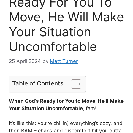
Ready For You To
Move, He Will Make
Your Situation
Uncomfortable
25 April 2024
by
Matt Turner
Table of Contents
When God’s Ready for You to Move, He’ll Make
Your Situation Uncomfortable
, fam!
It’s like this: you’re chillin’, everything’s cozy, and
then BAM – chaos and discomfort hit you outta