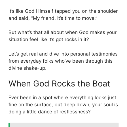
It’s like God Himself tapped you on the shoulder
and said, “My friend, it’s time to move.”
But what’s that all about when God makes your
situation feel like it’s got rocks in it?
Let’s get real and dive into personal testimonies
from everyday folks who’ve been through this
divine shake-up.
When God Rocks the Boat
Ever been in a spot where everything looks just
fine on the surface, but deep down, your soul is
doing a little dance of restlessness?