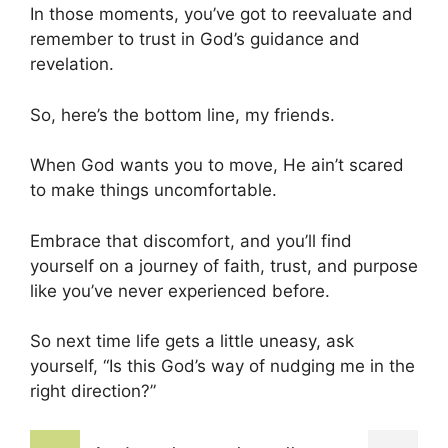
In those moments, you’ve got to reevaluate and
remember to trust in God’s guidance and
revelation.
So, here’s the bottom line, my friends.
When God wants you to move, He ain’t scared
to make things uncomfortable.
Embrace that discomfort, and you’ll find
yourself on a journey of faith, trust, and purpose
like you’ve never experienced before.
So next time life gets a little uneasy, ask
yourself, “Is this God’s way of nudging me in the
right direction?”