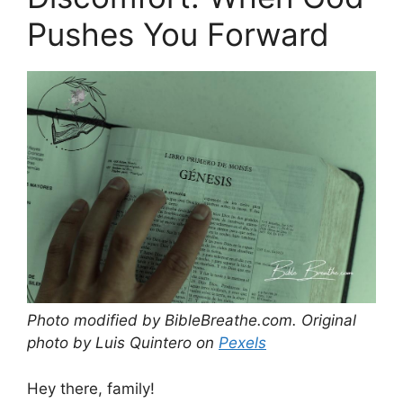
Pushes You Forward
Photo modified by BibleBreathe.com. Original
photo by Luis Quintero on
Pexels
Hey there, family!