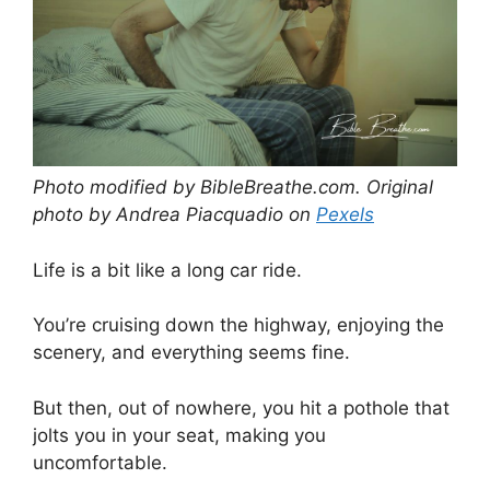
Photo modified by BibleBreathe.com. Original
photo by Andrea Piacquadio on
Pexels
Life is a bit like a long car ride.
You’re cruising down the highway, enjoying the
scenery, and everything seems fine.
But then, out of nowhere, you hit a pothole that
jolts you in your seat, making you
uncomfortable.