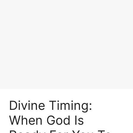
Divine Timing:
When God Is