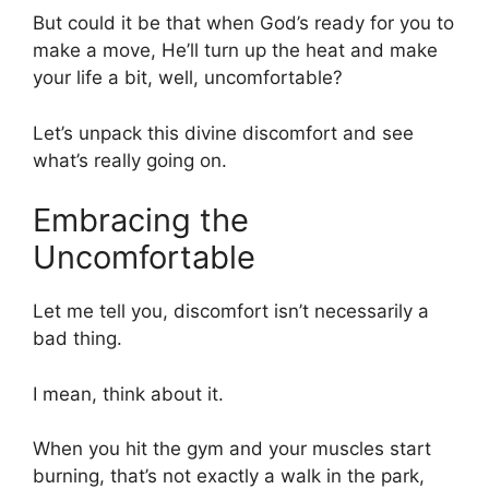
But could it be that when God’s ready for you to
make a move, He’ll turn up the heat and make
your life a bit, well, uncomfortable?
Let’s unpack this divine discomfort and see
what’s really going on.
Embracing the
Uncomfortable
Let me tell you, discomfort isn’t necessarily a
bad thing.
I mean, think about it.
When you hit the gym and your muscles start
burning, that’s not exactly a walk in the park,