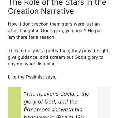
The Role of the Stars in the
Creation Narrative
Now, I don’t reckon them stars were just an
afterthought in God’s plan, you hear? He put
’em there for a reason.
They’re not just a pretty face; they provide light,
give guidance, and scream out God’s glory to
anyone who’s listening.
Like the Psalmist says,
“The heavens declare the
glory of God; and the
firmament sheweth his
handywork” (Psalm 19:1,