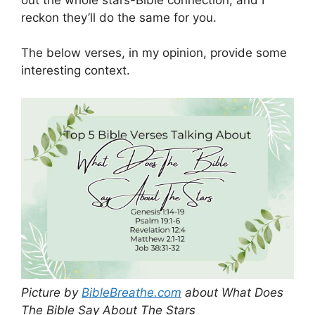
reckon they’ll do the same for you.
The below verses, in my opinion, provide some
interesting context.
Picture by
BibleBreathe.com
about What Does
The Bible Say About The Stars