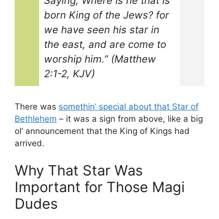
Saying, Where is he that is
born King of the Jews? for
we have seen his star in
the east, and are come to
worship him.” (Matthew
2:1-2, KJV)
There was
somethin’ special about that Star of
Bethlehem
– it was a sign from above, like a big
ol’ announcement that the King of Kings had
arrived.
Why That Star Was
Important for Those Magi
Dudes