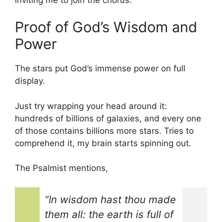
Proof of God’s Wisdom and
Power
The stars put God’s immense power on full
display.
Just try wrapping your head around it:
hundreds of billions of galaxies, and every one
of those contains billions more stars. Tries to
comprehend it, my brain starts spinning out.
The Psalmist mentions,
“In wisdom hast thou made
them all: the earth is full of