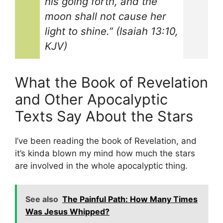
his going forth, and the
moon shall not cause her
light to shine.” (Isaiah 13:10,
KJV)
What the Book of Revelation
and Other Apocalyptic
Texts Say About the Stars
I’ve been reading the book of Revelation, and
it’s kinda blown my mind how much the stars
are involved in the whole apocalyptic thing.
See also
The Painful Path: How Many Times
Was Jesus Whipped?