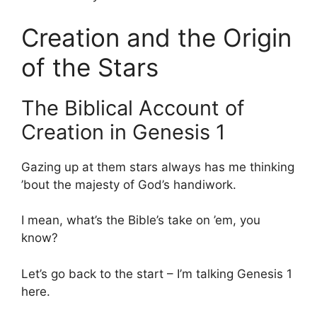
Creation and the Origin
of the Stars
The Biblical Account of
Creation in Genesis 1
Gazing up at them stars always has me thinking
’bout the majesty of God’s handiwork.
I mean, what’s the Bible’s take on ’em, you
know?
Let’s go back to the start – I’m talking Genesis 1
here.