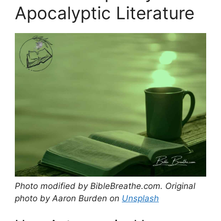
Apocalyptic Literature
Photo modified by BibleBreathe.com. Original
photo by Aaron Burden on
Unsplash