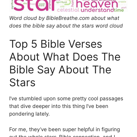
Word cloud by BibleBreathe.com about what
does the bible say about the stars word cloud
Top 5 Bible Verses
About What Does The
Bible Say About The
Stars
I’ve stumbled upon some pretty cool passages
that dive deeper into this thing I’ve been
pondering lately.
For me, they’ve been super helpful in figuring
out the whole stars-Bible connection, and I