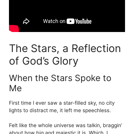
The Stars, a Reflection
of God’s Glory
When the Stars Spoke to
Me
First time I ever saw a star-filled sky, no city
lights to distract me, it left me speechless.
Felt like the whole universe was talkin, braggin’
about how big and majestic it is. Which, I