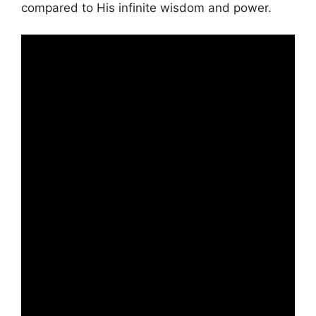
compared to His infinite wisdom and power.