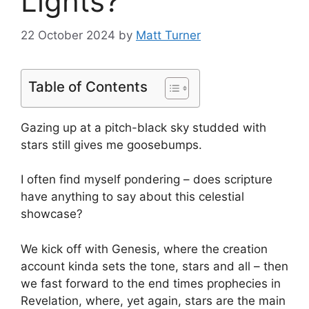
Lights?
22 October 2024
by
Matt Turner
Table of Contents
Gazing up at a pitch-black sky studded with
stars still gives me goosebumps.
I often find myself pondering – does scripture
have anything to say about this celestial
showcase?
We kick off with Genesis, where the creation
account kinda sets the tone, stars and all – then
we fast forward to the end times prophecies in
Revelation, where, yet again, stars are the main