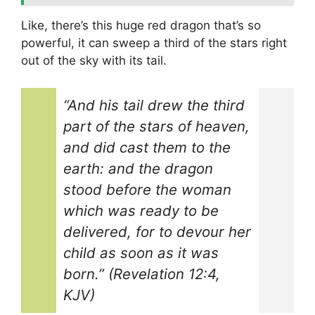
Like, there’s this huge red dragon that’s so
powerful, it can sweep a third of the stars right
out of the sky with its tail.
“And his tail drew the third
part of the stars of heaven,
and did cast them to the
earth: and the dragon
stood before the woman
which was ready to be
delivered, for to devour her
child as soon as it was
born.” (Revelation 12:4,
KJV)