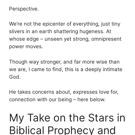
Perspective.
We’re not the epicenter of everything, just tiny
slivers in an earth shattering hugeness. At
whose edge – unseen yet strong, omnipresent
power moves.
Though way stronger, and far more wise than
we are, I came to find, this is a deeply intimate
God.
He takes concerns about, expresses love for,
connection with our being – here below.
My Take on the Stars in
Biblical Prophecy and