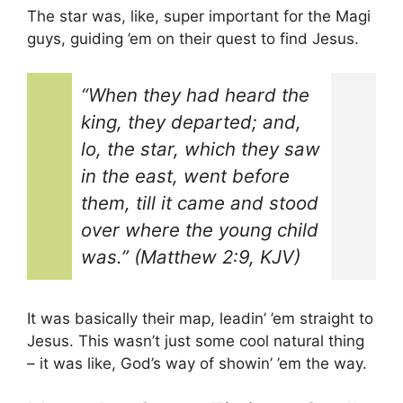
The star was, like, super important for the Magi
guys, guiding ’em on their quest to find Jesus.
“When they had heard the
king, they departed; and,
lo, the star, which they saw
in the east, went before
them, till it came and stood
over where the young child
was.” (Matthew 2:9, KJV)
It was basically their map, leadin’ ’em straight to
Jesus. This wasn’t just some cool natural thing
– it was like, God’s way of showin’ ’em the way.