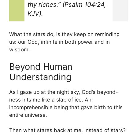
thy riches.” (Psalm 104:24,
KJV).
What the stars do, is they keep on reminding
us: our God, infinite in both power and in
wisdom.
Beyond Human
Understanding
As I gaze up at the night sky, God’s beyond-
ness hits me like a slab of ice. An
incomprehensible being that gave birth to this
entire universe.
Then what stares back at me, instead of stars?