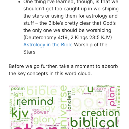
One thing I’ve learned, though, is that we
shouldn’t get too caught up in worshiping
the stars or using them for astrology and
stuff – the Bible’s pretty clear that God’s
the only one we should be worshiping
(Deuteronomy 4:19, 2 Kings 23:5 KJV)
Astrology in the Bible
Worship of the
Stars
Before we go further, take a moment to absorb
the key concepts in this word cloud.