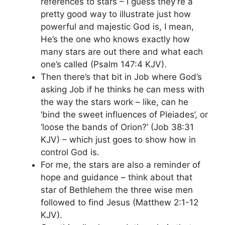
references to stars – I guess they’re a
pretty good way to illustrate just how
powerful and majestic God is, I mean,
He’s the one who knows exactly how
many stars are out there and what each
one’s called (Psalm 147:4 KJV).
Then there’s that bit in Job where God’s
asking Job if he thinks he can mess with
the way the stars work – like, can he
‘bind the sweet influences of Pleiades’, or
‘loose the bands of Orion?’ (Job 38:31
KJV) – which just goes to show how in
control God is.
For me, the stars are also a reminder of
hope and guidance – think about that
star of Bethlehem the three wise men
followed to find Jesus (Matthew 2:1-12
KJV).