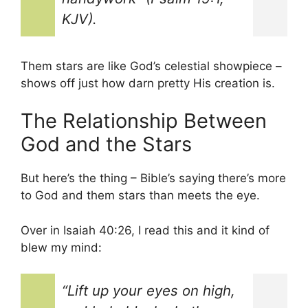
KJV).
Them stars are like God’s celestial showpiece –
shows off just how darn pretty His creation is.
The Relationship Between
God and the Stars
But here’s the thing – Bible’s saying there’s more
to God and them stars than meets the eye.
Over in Isaiah 40:26, I read this and it kind of
blew my mind:
“Lift up your eyes on high,