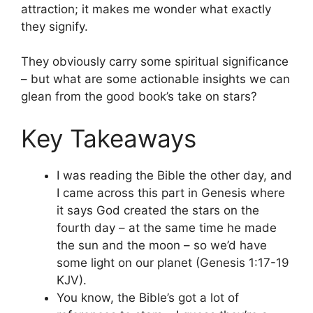
attraction; it makes me wonder what exactly
they signify.
They obviously carry some spiritual significance
– but what are some actionable insights we can
glean from the good book’s take on stars?
Key Takeaways
I was reading the Bible the other day, and
I came across this part in Genesis where
it says God created the stars on the
fourth day – at the same time he made
the sun and the moon – so we’d have
some light on our planet (Genesis 1:17-19
KJV).
You know, the Bible’s got a lot of