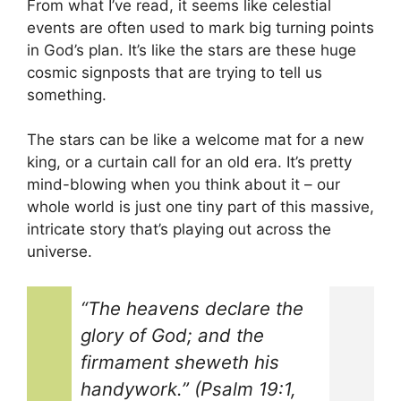
From what I’ve read, it seems like celestial
events are often used to mark big turning points
in God’s plan. It’s like the stars are these huge
cosmic signposts that are trying to tell us
something.
The stars can be like a welcome mat for a new
king, or a curtain call for an old era. It’s pretty
mind-blowing when you think about it – our
whole world is just one tiny part of this massive,
intricate story that’s playing out across the
universe.
“The heavens declare the
glory of God; and the
firmament sheweth his
handywork.” (Psalm 19:1,