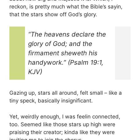
reckon, is pretty much what the Bible’s sayin,
that the stars show off God’s glory.
“The heavens declare the
glory of God; and the
firmament sheweth his
handywork.” (Psalm 19:1,
KJV)
Gazing up, stars all around, felt small – like a
tiny speck, basically insignificant.
Yet, weirdly enough, I was feelin connected,
too. Seemed like those stars up high were
praising their creator; kinda like they were
inviting me to join the chorus.