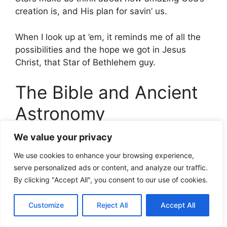
creation is, and His plan for savin’ us.
When I look up at ’em, it reminds me of all the
possibilities and the hope we got in Jesus
Christ, that Star of Bethlehem guy.
The Bible and Ancient
Astronomy
We value your privacy
My Take on the Universe
We use cookies to enhance your browsing experience,
and the Stars
serve personalized ads or content, and analyze our traffic.
By clicking "Accept All", you consent to our use of cookies.
Gazing up at the stars always makes me think
of that bit in Psalms,
Customize
Reject All
Accept All