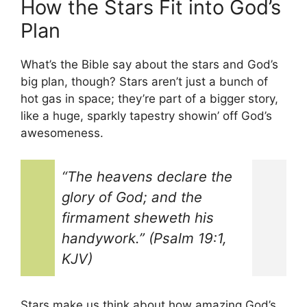
How the Stars Fit into God’s
Plan
What’s the Bible say about the stars and God’s
big plan, though? Stars aren’t just a bunch of
hot gas in space; they’re part of a bigger story,
like a huge, sparkly tapestry showin’ off God’s
awesomeness.
“The heavens declare the
glory of God; and the
firmament sheweth his
handywork.” (Psalm 19:1,
KJV)
Stars make us think about how amazing God’s