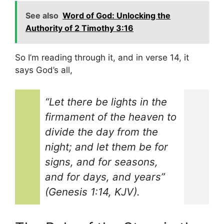
See also
Word of God: Unlocking the
Authority of 2 Timothy 3:16
So I’m reading through it, and in verse 14, it
says God’s all,
“Let there be lights in the
firmament of the heaven to
divide the day from the
night; and let them be for
signs, and for seasons,
and for days, and years”
(Genesis 1:14, KJV).