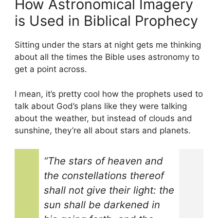
How Astronomical Imagery
is Used in Biblical Prophecy
Sitting under the stars at night gets me thinking
about all the times the Bible uses astronomy to
get a point across.
I mean, it’s pretty cool how the prophets used to
talk about God’s plans like they were talking
about the weather, but instead of clouds and
sunshine, they’re all about stars and planets.
“The stars of heaven and
the constellations thereof
shall not give their light: the
sun shall be darkened in