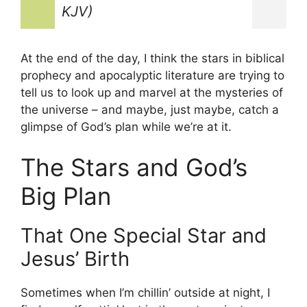
KJV)
At the end of the day, I think the stars in biblical
prophecy and apocalyptic literature are trying to
tell us to look up and marvel at the mysteries of
the universe – and maybe, just maybe, catch a
glimpse of God’s plan while we’re at it.
The Stars and God’s
Big Plan
That One Special Star and
Jesus’ Birth
Sometimes when I’m chillin’ outside at night, I