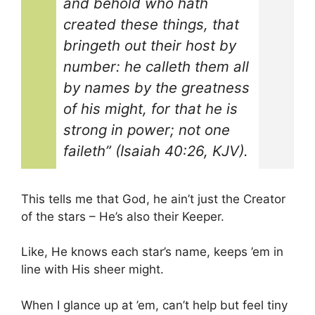
and behold who hath
created these things, that
bringeth out their host by
number: he calleth them all
by names by the greatness
of his might, for that he is
strong in power; not one
faileth” (Isaiah 40:26, KJV).
This tells me that God, he ain’t just the Creator
of the stars – He’s also their Keeper.
Like, He knows each star’s name, keeps ’em in
line with His sheer might.
When I glance up at ’em, can’t help but feel tiny