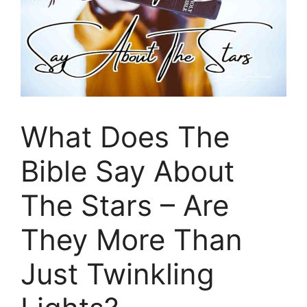
What Does The
Bible Say About
The Stars – Are
They More Than
Just Twinkling