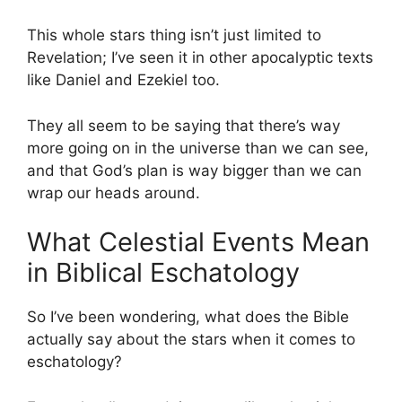
This whole stars thing isn’t just limited to
Revelation; I’ve seen it in other apocalyptic texts
like Daniel and Ezekiel too.
They all seem to be saying that there’s way
more going on in the universe than we can see,
and that God’s plan is way bigger than we can
wrap our heads around.
What Celestial Events Mean
in Biblical Eschatology
So I’ve been wondering, what does the Bible
actually say about the stars when it comes to
eschatology?