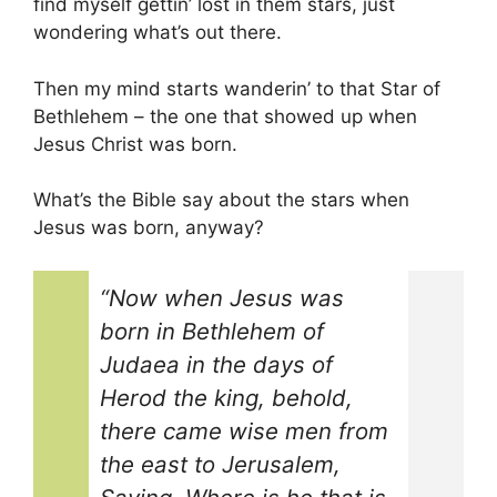
find myself gettin’ lost in them stars, just
wondering what’s out there.
Then my mind starts wanderin’ to that Star of
Bethlehem – the one that showed up when
Jesus Christ was born.
What’s the Bible say about the stars when
Jesus was born, anyway?
“Now when Jesus was
born in Bethlehem of
Judaea in the days of
Herod the king, behold,
there came wise men from
the east to Jerusalem,