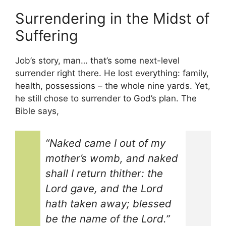
Surrendering in the Midst of
Suffering
Job’s story, man… that’s some next-level
surrender right there. He lost everything: family,
health, possessions – the whole nine yards. Yet,
he still chose to surrender to God’s plan. The
Bible says,
“Naked came I out of my
mother’s womb, and naked
shall I return thither: the
Lord gave, and the Lord
hath taken away; blessed
be the name of the Lord.”