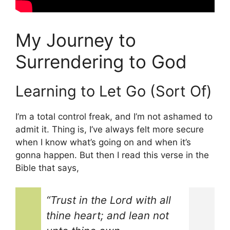
My Journey to
Surrendering to God
Learning to Let Go (Sort Of)
I’m a total control freak, and I’m not ashamed to
admit it. Thing is, I’ve always felt more secure
when I know what’s going on and when it’s
gonna happen. But then I read this verse in the
Bible that says,
“Trust in the Lord with all
thine heart; and lean not