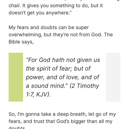
chair. It gives you something to do, but it
doesn’t get you anywhere.”
My fears and doubts can be super
overwhelming, but they’re not from God. The
Bible says,
“For God hath not given us
the spirit of fear; but of
power, and of love, and of
a sound mind.” (2 Timothy
1:7, KJV).
So, I’m gonna take a deep breath, let go of my
fears, and trust that God’s bigger than all my
doubts.