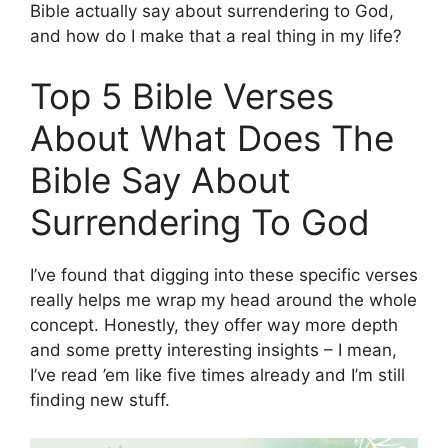
Bible actually say about surrendering to God,
and how do I make that a real thing in my life?
Top 5 Bible Verses
About What Does The
Bible Say About
Surrendering To God
I’ve found that digging into these specific verses
really helps me wrap my head around the whole
concept. Honestly, they offer way more depth
and some pretty interesting insights – I mean,
I’ve read ’em like five times already and I’m still
finding new stuff.