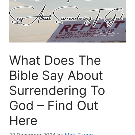
What Does The
Bible Say About
Surrendering To
God – Find Out
Here