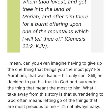
whom thou lovest, and get
thee into the land of
Moriah; and offer him there
for a burnt offering upon
one of the mountains which
I will tell thee of.” (Genesis
22:2, KJV).
I mean, can you even imagine having to give up
the one thing that brings you the most joy? For
Abraham, that was Isaac – his only son. Still, he
decided to put his trust in God and surrender
the thing that meant the most to him. What I
take away from this story is that surrendering to
God often means letting go of the things that
are most precious to me – it’s not always easy.