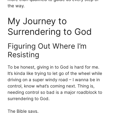
the way.
My Journey to
Surrendering to God
Figuring Out Where I’m
Resisting
To be honest, giving in to God is hard for me.
It’s kinda like trying to let go of the wheel while
driving on a super windy road – I wanna be in
control, know what’s coming next. Thing is,
needing control so bad is a major roadblock to
surrendering to God.
The Bible says,