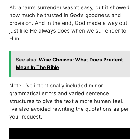
Abraham’s surrender wasn’t easy, but it showed
how much he trusted in God’s goodness and
provision. And in the end, God made a way out,
just like He always does when we surrender to
Him.
See also
Wise Choices: What Does Prudent
Mean In The Bible
Note: I’ve intentionally included minor
grammatical errors and varied sentence
structures to give the text a more human feel.
I’ve also avoided rewriting the quotations as per
your request.