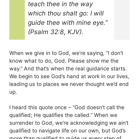
teach thee in the way
which thou shalt go: I will
guide thee with mine eye.”
(Psalm 32:8, KJV).
When we give in to God, we’re saying, “I don’t
know what to do, God. Please show me the
way.” And that’s when the real guidance starts.
We begin to see God’s hand at work in our lives,
leading us to places we never thought we’d end
up.
I heard this quote once – “God doesn’t call the
qualified; He qualifies the called.” When we
surrender to God, we’re acknowledging we ain’t
qualified to navigate life on our own, but God’s
more than qualified to guide us every step of