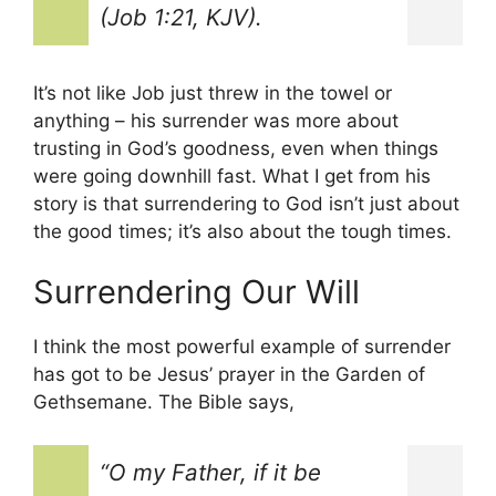
(Job 1:21, KJV).
It’s not like Job just threw in the towel or
anything – his surrender was more about
trusting in God’s goodness, even when things
were going downhill fast. What I get from his
story is that surrendering to God isn’t just about
the good times; it’s also about the tough times.
Surrendering Our Will
I think the most powerful example of surrender
has got to be Jesus’ prayer in the Garden of
Gethsemane. The Bible says,
“O my Father, if it be