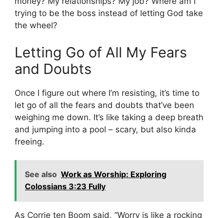
money? My relationships? My job? Where am I
trying to be the boss instead of letting God take
the wheel?
Letting Go of All My Fears
and Doubts
Once I figure out where I’m resisting, it’s time to
let go of all the fears and doubts that’ve been
weighing me down. It’s like taking a deep breath
and jumping into a pool – scary, but also kinda
freeing.
See also
Work as Worship: Exploring
Colossians 3:23 Fully
As Corrie ten Boom said, “Worry is like a rocking