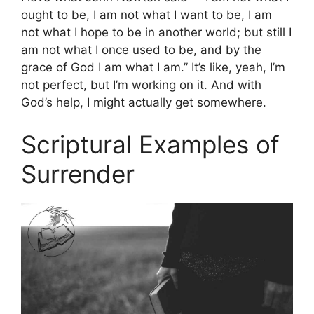
ought to be, I am not what I want to be, I am
not what I hope to be in another world; but still I
am not what I once used to be, and by the
grace of God I am what I am.” It’s like, yeah, I’m
not perfect, but I’m working on it. And with
God’s help, I might actually get somewhere.
Scriptural Examples of
Surrender