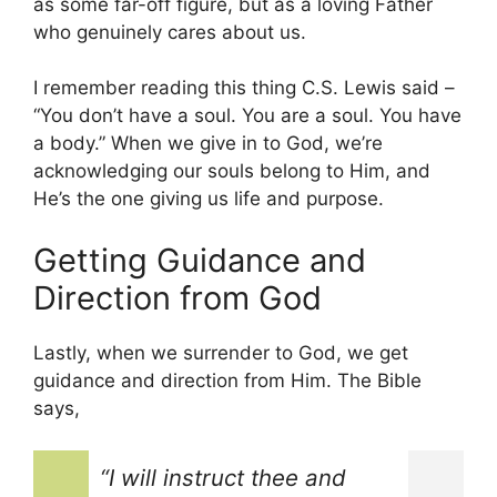
as some far-off figure, but as a loving Father
who genuinely cares about us.
I remember reading this thing C.S. Lewis said –
“You don’t have a soul. You are a soul. You have
a body.” When we give in to God, we’re
acknowledging our souls belong to Him, and
He’s the one giving us life and purpose.
Getting Guidance and
Direction from God
Lastly, when we surrender to God, we get
guidance and direction from Him. The Bible
says,
“I will instruct thee and