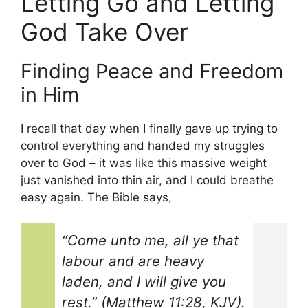
Letting Go and Letting
God Take Over
Finding Peace and Freedom
in Him
I recall that day when I finally gave up trying to
control everything and handed my struggles
over to God – it was like this massive weight
just vanished into thin air, and I could breathe
easy again. The Bible says,
“Come unto me, all ye that
labour and are heavy
laden, and I will give you
rest.” (Matthew 11:28, KJV).