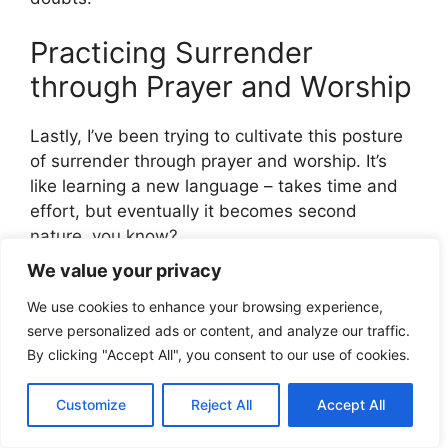
Practicing Surrender
through Prayer and Worship
Lastly, I’ve been trying to cultivate this posture
of surrender through prayer and worship. It’s
like learning a new language – takes time and
effort, but eventually it becomes second
nature, you know?
We value your privacy
When I pray and worship, I’m reminded of how
We use cookies to enhance your browsing experience,
great God is and how small I am. I’m reminded
serve personalized ads or content, and analyze our traffic.
that He’s in control, and I can trust Him.
By clicking "Accept All", you consent to our use of cookies.
The Bible says,
Customize
Reject All
Accept All