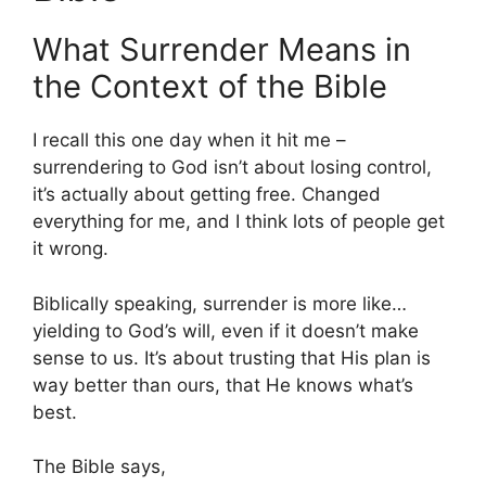
What Surrender Means in
the Context of the Bible
I recall this one day when it hit me –
surrendering to God isn’t about losing control,
it’s actually about getting free. Changed
everything for me, and I think lots of people get
it wrong.
Biblically speaking, surrender is more like…
yielding to God’s will, even if it doesn’t make
sense to us. It’s about trusting that His plan is
way better than ours, that He knows what’s
best.
The Bible says,