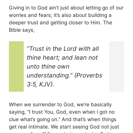
Giving in to God ain’t just about letting go of our
worries and fears; it’s also about building a
deeper trust and getting closer to Him. The
Bible says,
“Trust in the Lord with all
thine heart; and lean not
unto thine own
understanding.” (Proverbs
3:5, KJV).
When we surrender to God, we’re basically
saying, “I trust You, God, even when I got no
clue what’s going on.” And that’s when things
get real intimate. We start seeing God not just