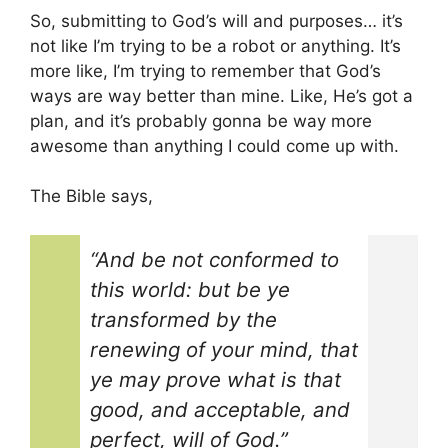
So, submitting to God’s will and purposes… it’s
not like I’m trying to be a robot or anything. It’s
more like, I’m trying to remember that God’s
ways are way better than mine. Like, He’s got a
plan, and it’s probably gonna be way more
awesome than anything I could come up with.
The Bible says,
“And be not conformed to
this world: but be ye
transformed by the
renewing of your mind, that
ye may prove what is that
good, and acceptable, and
perfect, will of God.”