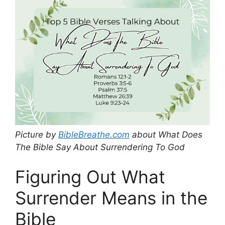
Picture by
BibleBreathe.com
about What Does
The Bible Say About Surrendering To God
Figuring Out What
Surrender Means in the
Bible