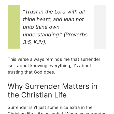
“Trust in the Lord with all
thine heart; and lean not
unto thine own
understanding.” (Proverbs
3:5, KJV).
This verse always reminds me that surrender
isn’t about knowing everything, it’s about
trusting that God does.
Why Surrender Matters in
the Christian Life
Surrender isn’t just some nice extra in the
Christian life – it’s essential. When we surrender