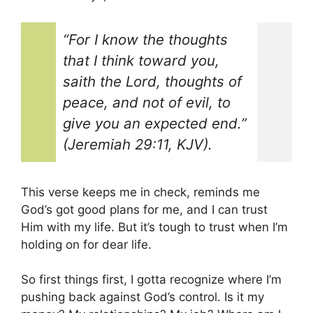
“For I know the thoughts
that I think toward you,
saith the Lord, thoughts of
peace, and not of evil, to
give you an expected end.”
(Jeremiah 29:11, KJV).
This verse keeps me in check, reminds me
God’s got good plans for me, and I can trust
Him with my life. But it’s tough to trust when I’m
holding on for dear life.
So first things first, I gotta recognize where I’m
pushing back against God’s control. Is it my