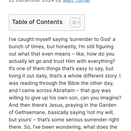
22 December 2024
by
Matt Turner
Table of Contents
I’ve caught myself saying ‘surrender to God’ a
bunch of times, but honestly, I’m still figuring
out what that even means – like, how do you
actually let go and trust Him with everything?
It’s one of them things that’s easy to say, but
living it out daily, that’s a whole different story. I
was reading through the Bible the other day,
and I came across Abraham – that guy was
willing to give up his own son, can you imagine?
And then there’s Jesus, praying in the Garden
of Gethsemane, basically saying ‘not my will,
but yours’ – that’s some serious surrender right
there. So, I’ve been wondering, what does the