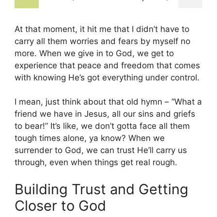
At that moment, it hit me that I didn’t have to
carry all them worries and fears by myself no
more. When we give in to God, we get to
experience that peace and freedom that comes
with knowing He’s got everything under control.
I mean, just think about that old hymn – “What a
friend we have in Jesus, all our sins and griefs
to bear!” It’s like, we don’t gotta face all them
tough times alone, ya know? When we
surrender to God, we can trust He’ll carry us
through, even when things get real rough.
Building Trust and Getting
Closer to God