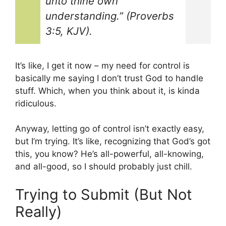
unto thine own
understanding.” (Proverbs
3:5, KJV).
It’s like, I get it now – my need for control is
basically me saying I don’t trust God to handle
stuff. Which, when you think about it, is kinda
ridiculous.
Anyway, letting go of control isn’t exactly easy,
but I’m trying. It’s like, recognizing that God’s got
this, you know? He’s all-powerful, all-knowing,
and all-good, so I should probably just chill.
Trying to Submit (But Not
Really)