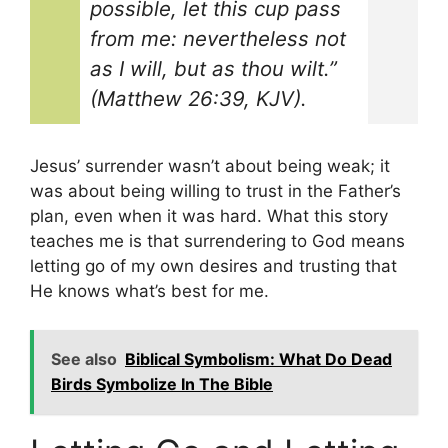
possible, let this cup pass
from me: nevertheless not
as I will, but as thou wilt.”
(Matthew 26:39, KJV).
Jesus’ surrender wasn’t about being weak; it
was about being willing to trust in the Father’s
plan, even when it was hard. What this story
teaches me is that surrendering to God means
letting go of my own desires and trusting that
He knows what’s best for me.
See also
Biblical Symbolism: What Do Dead
Birds Symbolize In The Bible