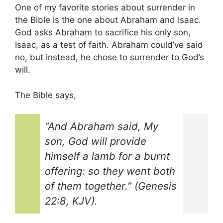
One of my favorite stories about surrender in
the Bible is the one about Abraham and Isaac.
God asks Abraham to sacrifice his only son,
Isaac, as a test of faith. Abraham could’ve said
no, but instead, he chose to surrender to God’s
will.
The Bible says,
“And Abraham said, My
son, God will provide
himself a lamb for a burnt
offering: so they went both
of them together.” (Genesis
22:8, KJV).