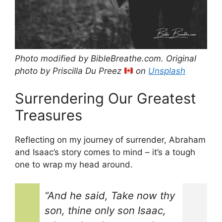
Photo modified by BibleBreathe.com. Original
photo by Priscilla Du Preez
on
Unsplash
Surrendering Our Greatest
Treasures
Reflecting on my journey of surrender, Abraham
and Isaac’s story comes to mind – it’s a tough
one to wrap my head around.
“And he said, Take now thy
son, thine only son Isaac,