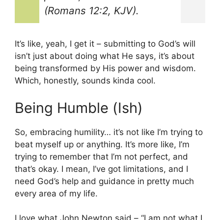
(Romans 12:2, KJV).
It’s like, yeah, I get it – submitting to God’s will
isn’t just about doing what He says, it’s about
being transformed by His power and wisdom.
Which, honestly, sounds kinda cool.
Being Humble (Ish)
So, embracing humility… it’s not like I’m trying to
beat myself up or anything. It’s more like, I’m
trying to remember that I’m not perfect, and
that’s okay. I mean, I’ve got limitations, and I
need God’s help and guidance in pretty much
every area of my life.
I love what John Newton said – “I am not what I