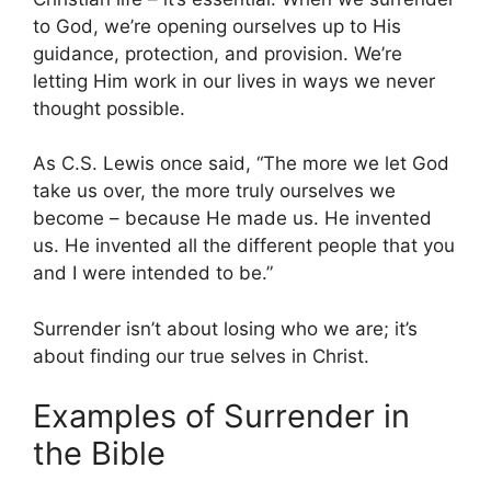
to God, we’re opening ourselves up to His
guidance, protection, and provision. We’re
letting Him work in our lives in ways we never
thought possible.
As C.S. Lewis once said, “The more we let God
take us over, the more truly ourselves we
become – because He made us. He invented
us. He invented all the different people that you
and I were intended to be.”
Surrender isn’t about losing who we are; it’s
about finding our true selves in Christ.
Examples of Surrender in
the Bible