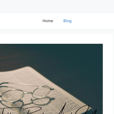
Home
Blog