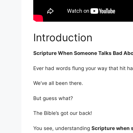
Introduction
Scripture When Someone Talks Bad Abo
Ever had words flung your way that hit ha
We’ve all been there.
But guess what?
The Bible’s got our back!
You see, understanding
Scripture when 