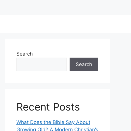
Search
Search
Recent Posts
What Does the Bible Say About
Growing Old? A Modern Christian’s