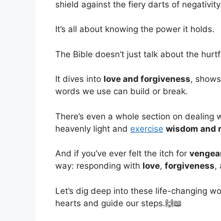
shield against the fiery darts of negativity
It’s all about knowing the power it holds.
The Bible doesn’t just talk about the hurtfu
It dives into
love and forgiveness
, shows
words we use can build or break.
There’s even a whole section on dealing 
heavenly light and
exercise
wisdom and r
And if you’ve ever felt the itch for
vengea
way: responding with
love
,
forgiveness
,
Let’s dig deep into these life-changing w
hearts and guide our steps.🙌📖