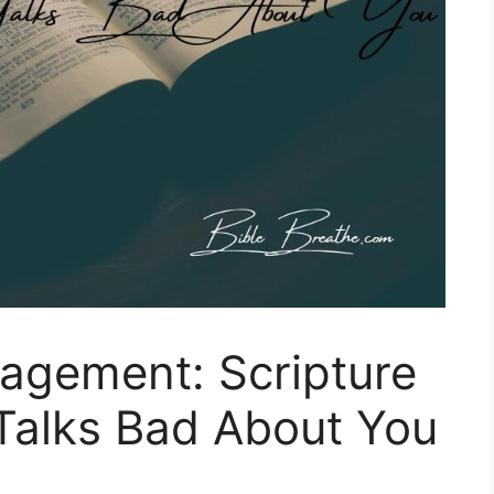
agement: Scripture
alks Bad About You