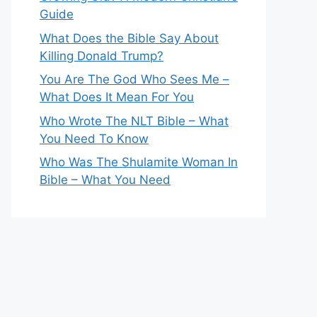
Guide
What Does the Bible Say About
Killing Donald Trump?
You Are The God Who Sees Me –
What Does It Mean For You
Who Wrote The NLT Bible – What
You Need To Know
Who Was The Shulamite Woman In
Bible – What You Need