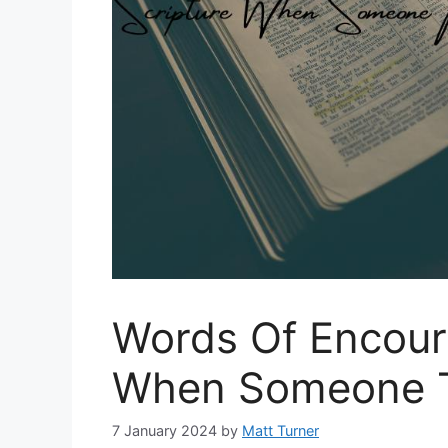
Words Of Encour
When Someone T
7 January 2024
by
Matt Turner