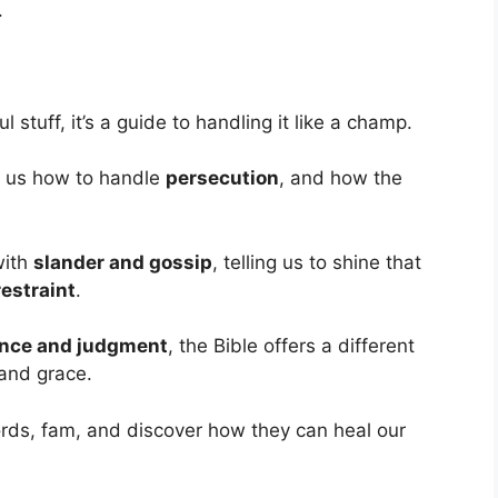
.
l stuff, it’s a guide to handling it like a champ.
 us how to handle
persecution
, and how the
with
slander and gossip
, telling us to shine that
estraint
.
nce and judgment
, the Bible offers a different
 and grace.
ords, fam, and discover how they can heal our