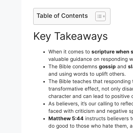
Table of Contents
Key Takeaways
When it comes to
scripture when 
valuable guidance on responding 
The Bible condemns
gossip
and
s
and using words to uplift others.
The Bible teaches that responding 
transformative effect, not only disa
character and can lead to positive 
As believers, it’s our calling to refle
faced with criticism and negative 
Matthew 5:44
instructs believers 
do good to those who hate them, a