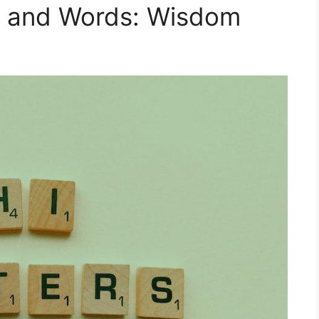
t and Words: Wisdom