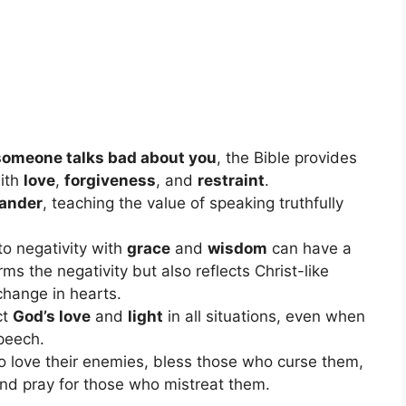
someone talks bad about you
, the Bible provides
with
love
,
forgiveness
, and
restraint
.
lander
, teaching the value of speaking truthfully
to negativity with
grace
and
wisdom
can have a
rms the negativity but also reflects Christ-like
change in hearts.
ct
God’s love
and
light
in all situations, even when
speech.
to love their enemies, bless those who curse them,
nd pray for those who mistreat them.