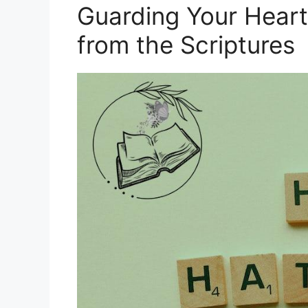
Guarding Your Hear
from the Scriptures