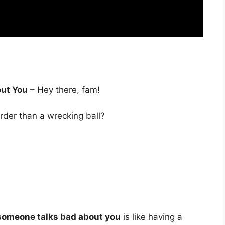
ut You
– Hey there, fam!
rder than a wrecking ball?
someone talks bad about you
is like having a