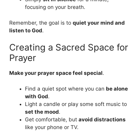
focusing on your breath.
Remember, the goal is to
quiet your mind and
listen to God
.
Creating a Sacred Space for
Prayer
Make your prayer space feel special
.
Find a quiet spot where you can
be alone
with God
.
Light a candle or play some soft music to
set the mood
.
Get comfortable, but
avoid distractions
like your phone or TV.