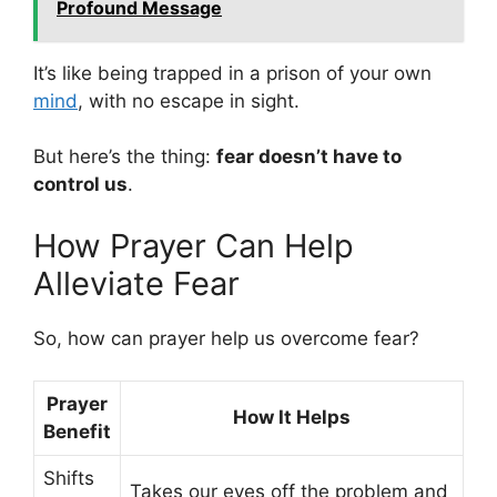
Profound Message
It’s like being trapped in a prison of your own
mind
, with no escape in sight.
But here’s the thing:
fear doesn’t have to
control us
.
How Prayer Can Help
Alleviate Fear
So, how can prayer help us overcome fear?
Prayer
How It Helps
Benefit
Shifts
Takes our eyes off the problem and