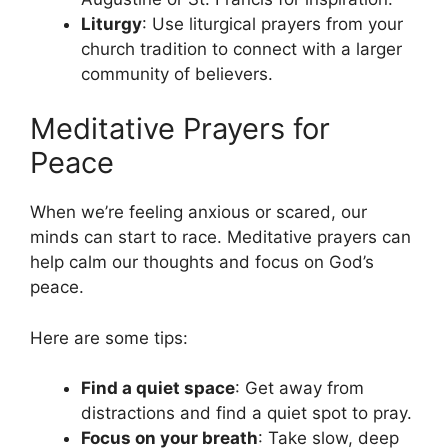
Liturgy
: Use liturgical prayers from your
church tradition to connect with a larger
community of believers.
Meditative Prayers for
Peace
When we’re feeling anxious or scared, our
minds can start to race. Meditative prayers can
help calm our thoughts and focus on God’s
peace.
Here are some tips:
Find a quiet space
: Get away from
distractions and find a quiet spot to pray.
Focus on your breath
: Take slow, deep