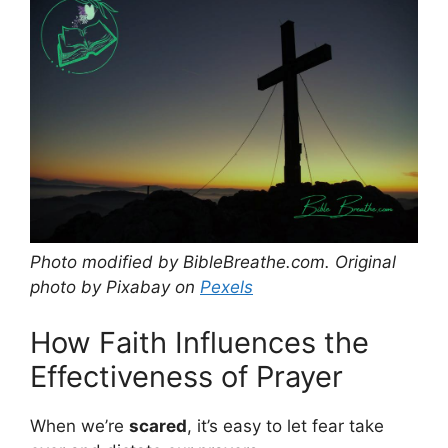
Photo modified by BibleBreathe.com. Original
photo by Pixabay on
Pexels
How Faith Influences the
Effectiveness of Prayer
When we’re
scared
, it’s easy to let fear take