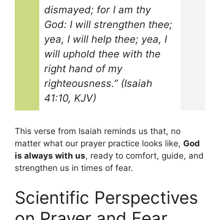
dismayed; for I am thy
God: I will strengthen thee;
yea, I will help thee; yea, I
will uphold thee with the
right hand of my
righteousness.” (Isaiah
41:10, KJV)
This verse from Isaiah reminds us that, no
matter what our prayer practice looks like,
God
is always with us
, ready to comfort, guide, and
strengthen us in times of fear.
Scientific Perspectives
on Prayer and Fear