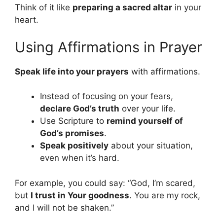
Think of it like
preparing a sacred altar
in your
heart.
Using Affirmations in Prayer
Speak life into your prayers
with affirmations.
Instead of focusing on your fears,
declare God’s truth
over your life.
Use Scripture to
remind yourself of
God’s promises
.
Speak positively
about your situation,
even when it’s hard.
For example, you could say: “God, I’m scared,
but
I trust in Your goodness
. You are my rock,
and I will not be shaken.”