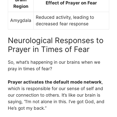
Effect of Prayer on Fear
Region
Reduced activity, leading to
Amygdala
decreased fear response
Neurological Responses to
Prayer in Times of Fear
So, what’s happening in our brains when we
pray in times of fear?
Prayer activates the default mode network
,
which is responsible for our sense of self and
our connection to others. It’s like our brain is
saying, “I’m not alone in this. I’ve got God, and
He’s got my back.”