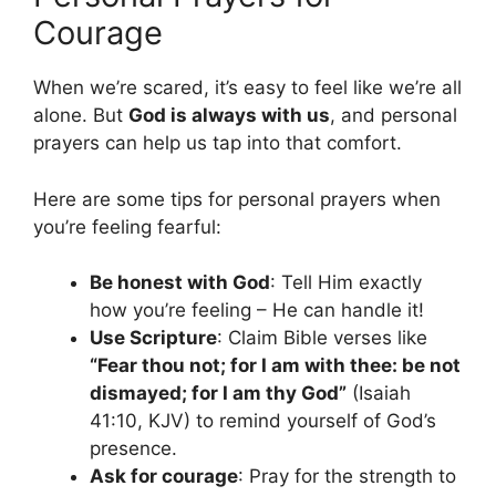
Courage
When we’re scared, it’s easy to feel like we’re all
alone. But
God is always with us
, and personal
prayers can help us tap into that comfort.
Here are some tips for personal prayers when
you’re feeling fearful:
Be honest with God
: Tell Him exactly
how you’re feeling – He can handle it!
Use Scripture
: Claim Bible verses like
“Fear thou not; for I am with thee: be not
dismayed; for I am thy God”
(Isaiah
41:10, KJV) to remind yourself of God’s
presence.
Ask for courage
: Pray for the strength to