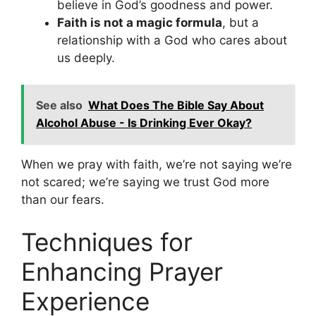
believe in God’s goodness and power.
Faith is not a magic formula
, but a
relationship with a God who cares about
us deeply.
See also
What Does The Bible Say About
Alcohol Abuse - Is Drinking Ever Okay?
When we pray with faith, we’re not saying we’re
not scared; we’re saying we trust God more
than our fears.
Techniques for
Enhancing Prayer
Experience