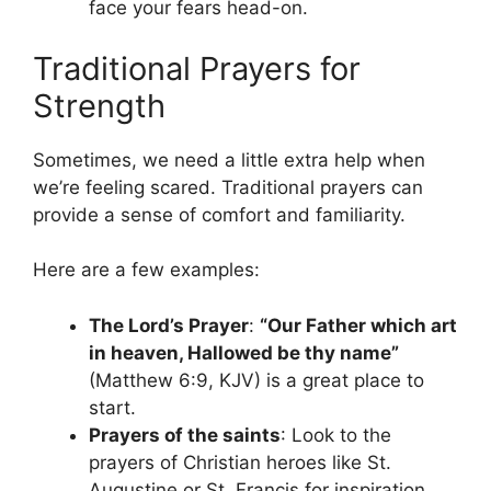
face your fears head-on.
Traditional Prayers for
Strength
Sometimes, we need a little extra help when
we’re feeling scared. Traditional prayers can
provide a sense of comfort and familiarity.
Here are a few examples:
The Lord’s Prayer
:
“Our Father which art
in heaven, Hallowed be thy name”
(Matthew 6:9, KJV) is a great place to
start.
Prayers of the saints
: Look to the
prayers of Christian heroes like St.
Augustine or St. Francis for inspiration.