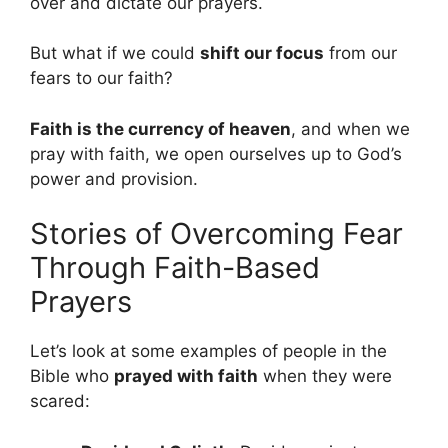
over and dictate our prayers.
But what if we could
shift our focus
from our
fears to our faith?
Faith is the currency of heaven
, and when we
pray with faith, we open ourselves up to God’s
power and provision.
Stories of Overcoming Fear
Through Faith-Based
Prayers
Let’s look at some examples of people in the
Bible who
prayed with faith
when they were
scared: