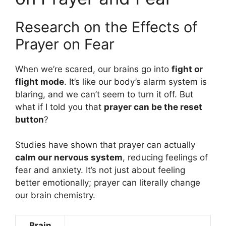
Research on the Effects of
Prayer on Fear
When we’re scared, our brains go into
fight or
flight mode
. It’s like our body’s alarm system is
blaring, and we can’t seem to turn it off. But
what if I told you that
prayer can be the reset
button
?
Studies have shown that prayer can actually
calm our nervous system
, reducing feelings of
fear and anxiety. It’s not just about feeling
better emotionally; prayer can literally change
our brain chemistry.
Brain