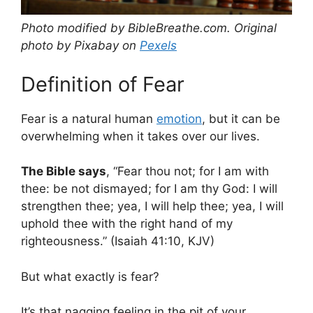
Photo modified by BibleBreathe.com. Original
photo by Pixabay on
Pexels
Definition of Fear
Fear is a natural human
emotion
, but it can be
overwhelming when it takes over our lives.
The Bible says
, “Fear thou not; for I am with
thee: be not dismayed; for I am thy God: I will
strengthen thee; yea, I will help thee; yea, I will
uphold thee with the right hand of my
righteousness.” (Isaiah 41:10, KJV)
But what exactly is fear?
It’s that nagging feeling in the pit of your