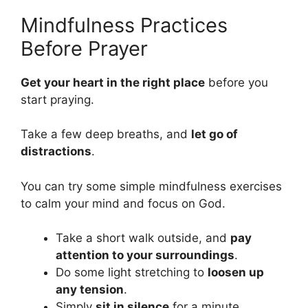
Mindfulness Practices
Before Prayer
Get your heart in the right place
before you
start praying.
Take a few deep breaths, and
let go of
distractions
.
You can try some simple mindfulness exercises
to calm your mind and focus on God.
Take a short walk outside, and
pay
attention to your surroundings
.
Do some light stretching to
loosen up
any tension
.
Simply
sit in silence
for a minute,