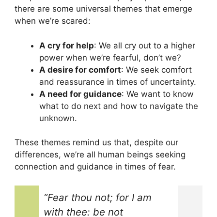
there are some universal themes that emerge
when we’re scared:
A cry for help
: We all cry out to a higher
power when we’re fearful, don’t we?
A desire for comfort
: We seek comfort
and reassurance in times of uncertainty.
A need for guidance
: We want to know
what to do next and how to navigate the
unknown.
These themes remind us that, despite our
differences, we’re all human beings seeking
connection and guidance in times of fear.
“Fear thou not; for I am
with thee: be not