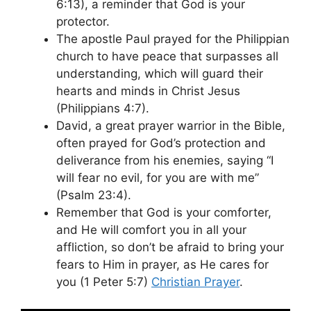
6:13), a reminder that God is your
protector.
The apostle Paul prayed for the Philippian
church to have peace that surpasses all
understanding, which will guard their
hearts and minds in Christ Jesus
(Philippians 4:7).
David, a great prayer warrior in the Bible,
often prayed for God’s protection and
deliverance from his enemies, saying “I
will fear no evil, for you are with me”
(Psalm 23:4).
Remember that God is your comforter,
and He will comfort you in all your
affliction, so don’t be afraid to bring your
fears to Him in prayer, as He cares for
you (1 Peter 5:7)
Christian Prayer
.