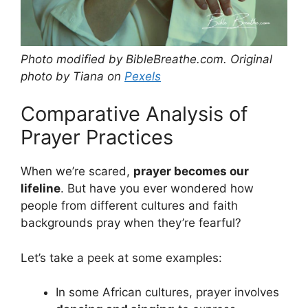
Photo modified by BibleBreathe.com. Original
photo by Tiana on
Pexels
Comparative Analysis of
Prayer Practices
When we’re scared,
prayer becomes our
lifeline
. But have you ever wondered how
people from different cultures and faith
backgrounds pray when they’re fearful?
Let’s take a peek at some examples:
In some African cultures, prayer involves