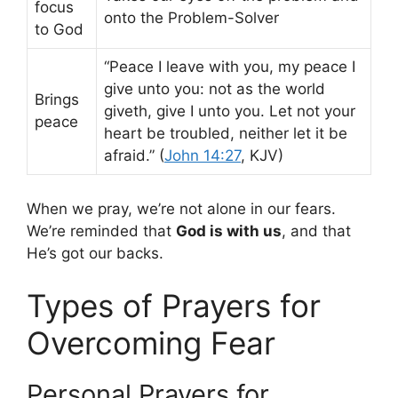
focus
onto the Problem-Solver
to God
“Peace I leave with you, my peace I
give unto you: not as the world
Brings
giveth, give I unto you. Let not your
peace
heart be troubled, neither let it be
afraid.” (
John 14:27
, KJV)
When we pray, we’re not alone in our fears.
We’re reminded that
God is with us
, and that
He’s got our backs.
Types of Prayers for
Overcoming Fear
Personal Prayers for