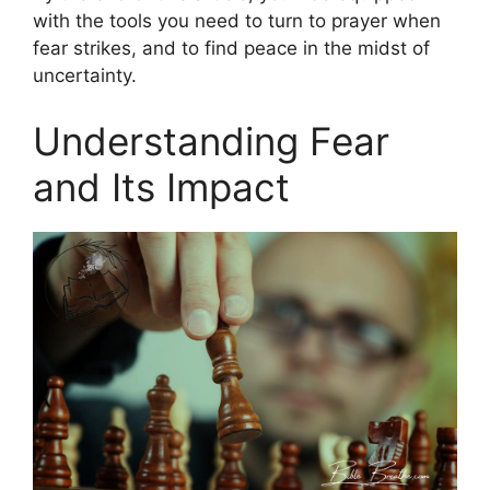
with the tools you need to turn to prayer when
fear strikes, and to find peace in the midst of
uncertainty.
Understanding Fear
and Its Impact