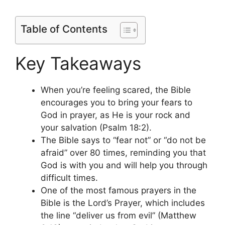
Table of Contents
Key Takeaways
When you’re feeling scared, the Bible
encourages you to bring your fears to
God in prayer, as He is your rock and
your salvation (Psalm 18:2).
The Bible says to “fear not” or “do not be
afraid” over 80 times, reminding you that
God is with you and will help you through
difficult times.
One of the most famous prayers in the
Bible is the Lord’s Prayer, which includes
the line “deliver us from evil” (Matthew