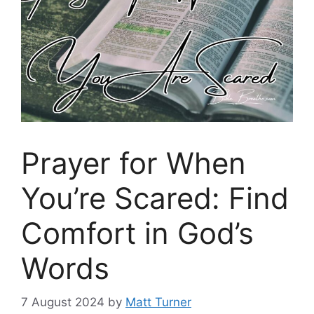
Prayer for When
You’re Scared: Find
Comfort in God’s
Words
7 August 2024
by
Matt Turner