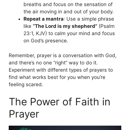
breaths and focus on the sensation of
the air moving in and out of your body.
Repeat a mantra
: Use a simple phrase
like
“The Lord is my shepherd”
(Psalm
23:1, KJV) to calm your mind and focus
on God’s presence.
Remember, prayer is a conversation with God,
and there’s no one “right” way to do it.
Experiment with different types of prayers to
find what works best for you when you’re
feeling scared.
The Power of Faith in
Prayer