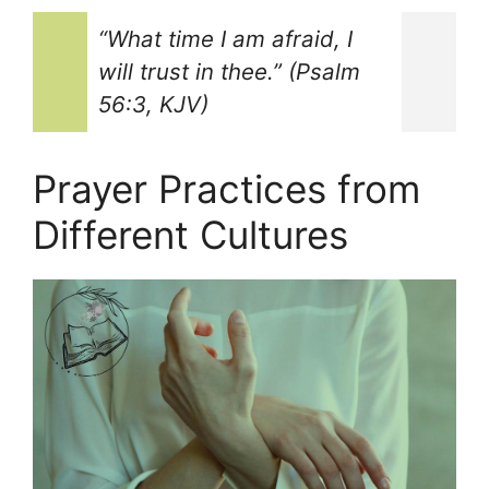
“What time I am afraid, I
will trust in thee.” (Psalm
56:3, KJV)
Prayer Practices from
Different Cultures