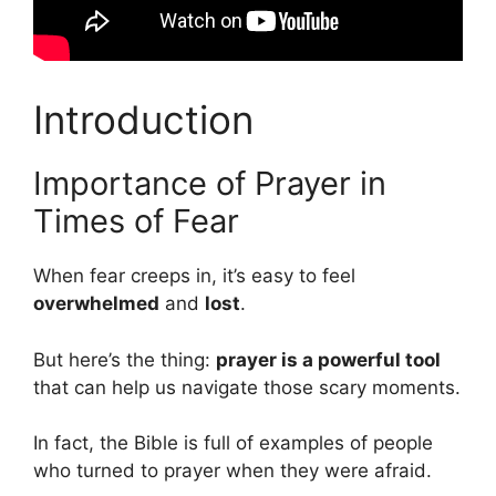
Introduction
Importance of Prayer in
Times of Fear
When fear creeps in, it’s easy to feel
overwhelmed
and
lost
.
But here’s the thing:
prayer is a powerful tool
that can help us navigate those scary moments.
In fact, the Bible is full of examples of people
who turned to prayer when they were afraid.