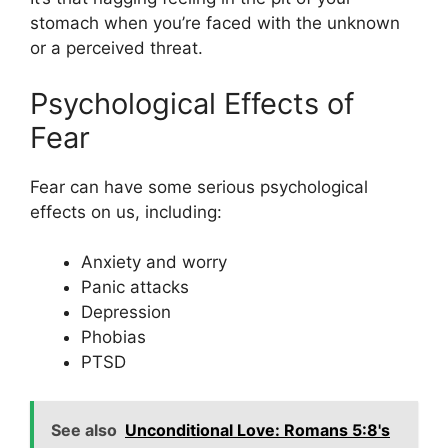
stomach when you’re faced with the unknown
or a perceived threat.
Psychological Effects of
Fear
Fear can have some serious psychological
effects on us, including:
Anxiety and worry
Panic attacks
Depression
Phobias
PTSD
See also
Unconditional Love: Romans 5:8's