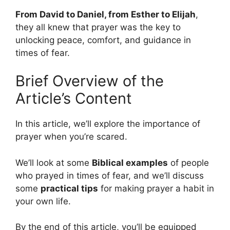
From David to Daniel, from Esther to Elijah
,
they all knew that prayer was the key to
unlocking peace, comfort, and guidance in
times of fear.
Brief Overview of the
Article’s Content
In this article, we’ll explore the importance of
prayer when you’re scared.
We’ll look at some
Biblical examples
of people
who prayed in times of fear, and we’ll discuss
some
practical tips
for making prayer a habit in
your own life.
By the end of this article, you’ll be equipped