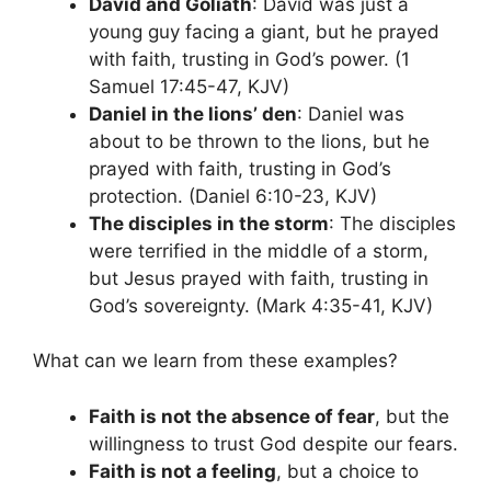
David and Goliath
: David was just a
young guy facing a giant, but he prayed
with faith, trusting in God’s power. (1
Samuel 17:45-47, KJV)
Daniel in the lions’ den
: Daniel was
about to be thrown to the lions, but he
prayed with faith, trusting in God’s
protection. (Daniel 6:10-23, KJV)
The disciples in the storm
: The disciples
were terrified in the middle of a storm,
but Jesus prayed with faith, trusting in
God’s sovereignty. (Mark 4:35-41, KJV)
What can we learn from these examples?
Faith is not the absence of fear
, but the
willingness to trust God despite our fears.
Faith is not a feeling
, but a choice to