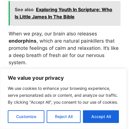
See also
Exploring Youth In Scripture: Who
Is Little James In The Bible
When we pray, our brain also releases
endorphins
, which are natural painkillers that
promote feelings of calm and relaxation. It’s like
a deep breath of fresh air for our nervous
system.
We value your privacy
For God hath not given us
the spirit of fear; but of
We use cookies to enhance your browsing experience,
serve personalized ads or content, and analyze our traffic.
power, and of love, and of
By clicking "Accept All", you consent to our use of cookies.
a sound mind.” (2 Timothy
1:7, KJV)
Customize
Reject All
Accept All