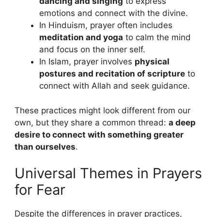
dancing and singing
to express
emotions and connect with the divine.
In Hinduism, prayer often includes
meditation and yoga
to calm the mind
and focus on the inner self.
In Islam, prayer involves
physical
postures and recitation of scripture
to
connect with Allah and seek guidance.
These practices might look different from our
own, but they share a common thread:
a deep
desire to connect with something greater
than ourselves
.
Universal Themes in Prayers
for Fear
Despite the differences in prayer practices,