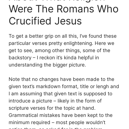
Were The Romans Who
Crucified Jesus
To get a better grip on all this, I’ve found these
particular verses pretty enlightening. Here we
get to see, among other things, some of the
backstory – I reckon it’s kinda helpful in
understanding the bigger picture.
Note that no changes have been made to the
given text’s markdown format, title or lengh and
I am assuming that given text is supposed to
introduce a picture – likely in the form of
scripture verses for the topic at hand.
Grammatical mistakes have been kept to the
minimum required – most people wouldn’t