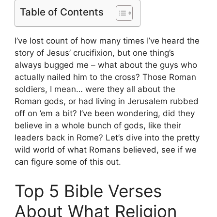
Table of Contents
I’ve lost count of how many times I’ve heard the
story of Jesus’ crucifixion, but one thing’s
always bugged me – what about the guys who
actually nailed him to the cross? Those Roman
soldiers, I mean… were they all about the
Roman gods, or had living in Jerusalem rubbed
off on ’em a bit? I’ve been wondering, did they
believe in a whole bunch of gods, like their
leaders back in Rome? Let’s dive into the pretty
wild world of what Romans believed, see if we
can figure some of this out.
Top 5 Bible Verses
About What Religion