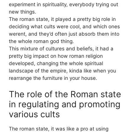
experiment in spirituality, everybody trying out
new things.
The roman state, it played a pretty big role in
deciding what cults were cool, and which ones
werent, and they’d often just absorb them into
the whole roman god thing.
This mixture of cultures and beliefs, it had a
pretty big impact on how roman religion
developed, changing the whole spiritual
landscape of the empire, kinda like when you
rearrange the furniture in your house.
The role of the Roman state
in regulating and promoting
various cults
The roman state, it was like a pro at using