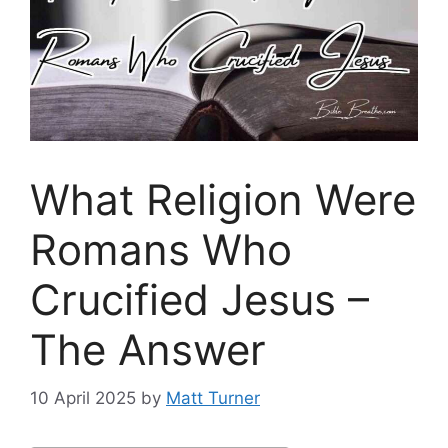
What Religion Were
Romans Who
Crucified Jesus –
The Answer
10 April 2025
by
Matt Turner