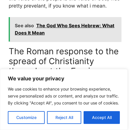
pretty prevelant, if you know what i mean.
See also
The God Who Sees Hebrew: What
Does It Mean
The Roman response to the
spread of Christianity
throughout the Empire
We value your privacy
When christianity started to spread threw out
We use cookies to enhance your browsing experience,
the empire, the romans respond with a mix of
serve personalized ads or content, and analyze our traffic.
curiosity and suspicion, kinda like how a
By clicking "Accept All", you consent to our use of cookies.
communty reacts to a new neigbor thats moves
in next door, its only naturall.
Customize
Reject All
Accept All
The Bible says,