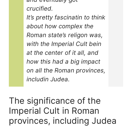
crucified.
It’s pretty fascinatin to think
about how complex the
Roman state’s religon was,
with the Imperial Cult bein
at the center of it all, and
how this had a big impact
on all the Roman provinces,
includin Judea.
The significance of the
Imperial Cult in Roman
provinces, including Judea