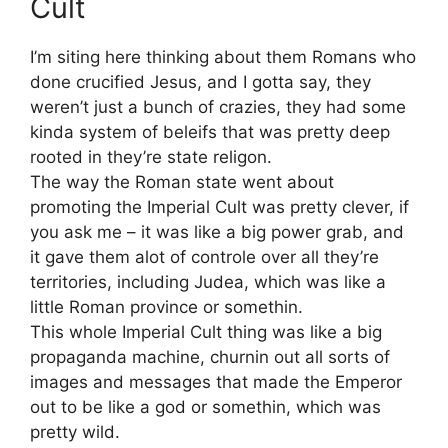
Cult
I’m siting here thinking about them Romans who
done crucified Jesus, and I gotta say, they
weren’t just a bunch of crazies, they had some
kinda system of beleifs that was pretty deep
rooted in they’re state religon.
The way the Roman state went about
promoting the Imperial Cult was pretty clever, if
you ask me – it was like a big power grab, and
it gave them alot of controle over all they’re
territories, including Judea, which was like a
little Roman province or somethin.
This whole Imperial Cult thing was like a big
propaganda machine, churnin out all sorts of
images and messages that made the Emperor
out to be like a god or somethin, which was
pretty wild.