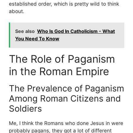
established order, which is pretty wild to think
about.
See also
Who Is God In Catholicism - What
You Need To Know
The Role of Paganism
in the Roman Empire
The Prevalence of Paganism
Among Roman Citizens and
Soldiers
Me, I think the Romans who done Jesus in were
probably pagans, they got a lot of different