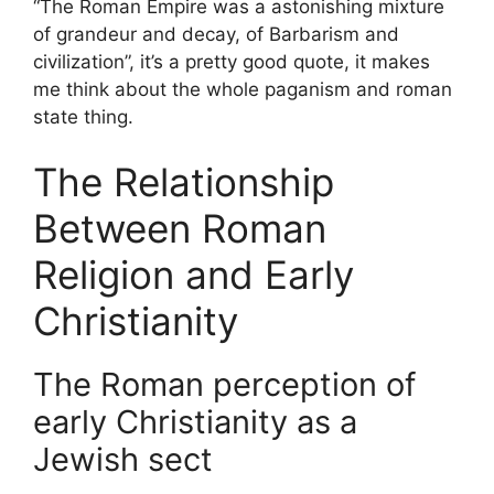
“The Roman Empire was a astonishing mixture
of grandeur and decay, of Barbarism and
civilization”, it’s a pretty good quote, it makes
me think about the whole paganism and roman
state thing.
The Relationship
Between Roman
Religion and Early
Christianity
The Roman perception of
early Christianity as a
Jewish sect