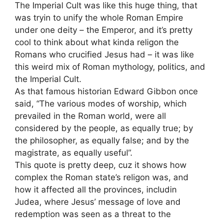
The Imperial Cult was like this huge thing, that
was tryin to unify the whole Roman Empire
under one deity – the Emperor, and it’s pretty
cool to think about what kinda religon the
Romans who crucified Jesus had – it was like
this weird mix of Roman mythology, politics, and
the Imperial Cult.
As that famous historian Edward Gibbon once
said, “The various modes of worship, which
prevailed in the Roman world, were all
considered by the people, as equally true; by
the philosopher, as equally false; and by the
magistrate, as equally useful”.
This quote is pretty deep, cuz it shows how
complex the Roman state’s religon was, and
how it affected all the provinces, includin
Judea, where Jesus’ message of love and
redemption was seen as a threat to the