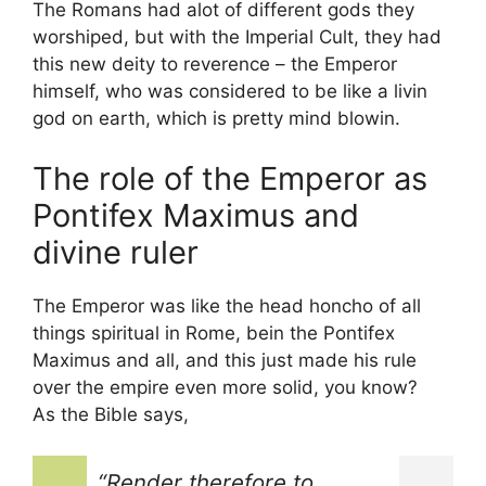
The Romans had alot of different gods they
worshiped, but with the Imperial Cult, they had
this new deity to reverence – the Emperor
himself, who was considered to be like a livin
god on earth, which is pretty mind blowin.
The role of the Emperor as
Pontifex Maximus and
divine ruler
The Emperor was like the head honcho of all
things spiritual in Rome, bein the Pontifex
Maximus and all, and this just made his rule
over the empire even more solid, you know?
As the Bible says,
“Render therefore to