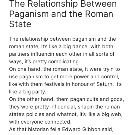
The Relationship Between
Paganism and the Roman
State
The relationship between paganism and the
roman state, it’s like a big dance, with both
partners influencin each other in all sorts of
ways, it’s pretty complicating.
On one hand, the roman state, it were tryin to
use paganism to get more power and control,
like with them festivals in honour of Saturn, it’s
like a big party.
On the other hand, them pagan cults and gods,
they were pretty influencial, shapin the roman
state’s policies and whatnot, it’s like a big web,
with everyone connected.
As that historian fella Edward Gibbon said,