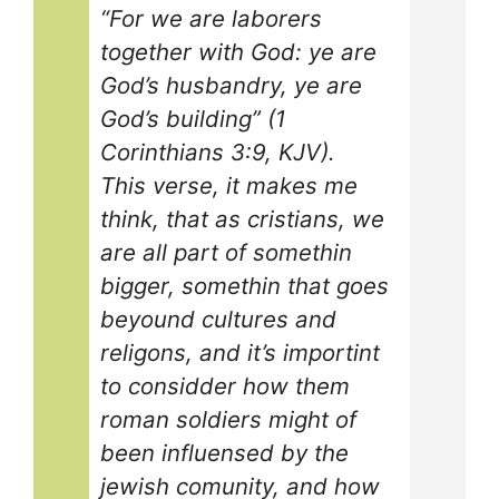
“For we are laborers
together with God: ye are
God’s husbandry, ye are
God’s building” (1
Corinthians 3:9, KJV).
This verse, it makes me
think, that as cristians, we
are all part of somethin
bigger, somethin that goes
beyound cultures and
religons, and it’s importint
to considder how them
roman soldiers might of
been influensed by the
jewish comunity, and how