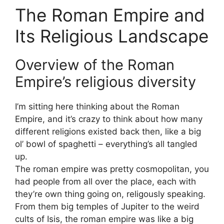
The Roman Empire and
Its Religious Landscape
Overview of the Roman
Empire’s religious diversity
I’m sitting here thinking about the Roman
Empire, and it’s crazy to think about how many
different religions existed back then, like a big
ol’ bowl of spaghetti – everything’s all tangled
up.
The roman empire was pretty cosmopolitan, you
had people from all over the place, each with
they’re own thing going on, religously speaking.
From them big temples of Jupiter to the weird
cults of Isis, the roman empire was like a big