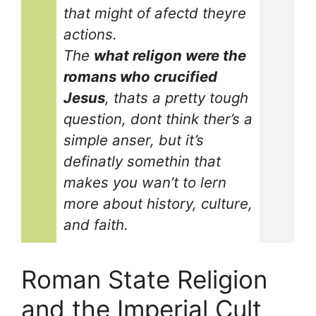
that might of afectd theyre
actions.
The
what religon were the
romans who crucified
Jesus
, thats a pretty tough
question, dont think ther’s a
simple anser, but it’s
definatly somethin that
makes you wan’t to lern
more about history, culture,
and faith.
Roman State Religion
and the Imperial Cult