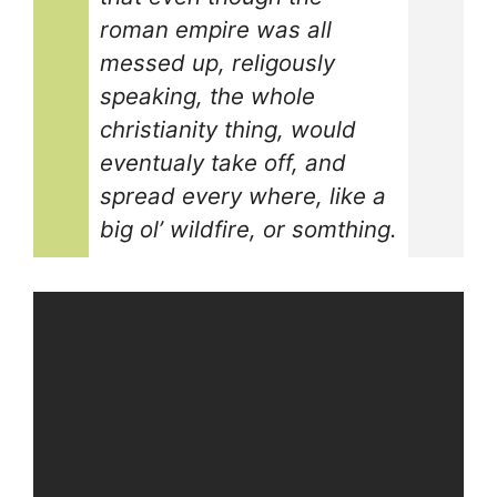
roman empire was all
messed up, religously
speaking, the whole
christianity thing, would
eventualy take off, and
spread every where, like a
big ol’ wildfire, or somthing.