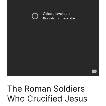
The Roman Soldiers
Who Crucified Jesus