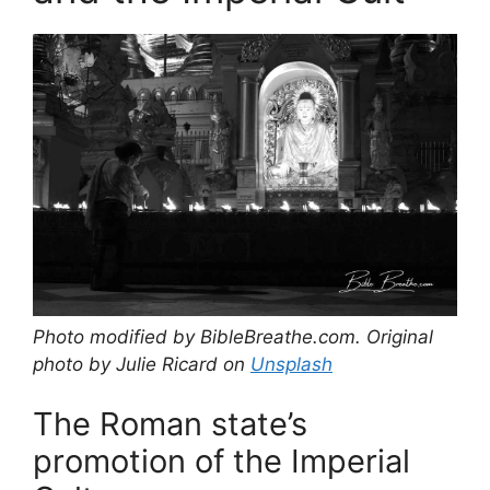
Photo modified by BibleBreathe.com. Original
photo by Julie Ricard on
Unsplash
The Roman state’s
promotion of the Imperial