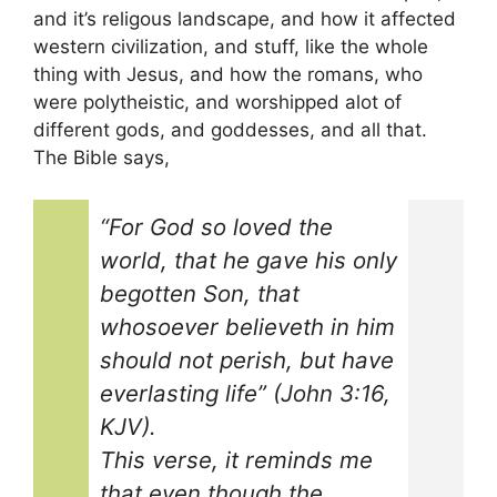
and it’s religous landscape, and how it affected
western civilization, and stuff, like the whole
thing with Jesus, and how the romans, who
were polytheistic, and worshipped alot of
different gods, and goddesses, and all that.
The Bible says,
“For God so loved the
world, that he gave his only
begotten Son, that
whosoever believeth in him
should not perish, but have
everlasting life” (John 3:16,
KJV).
This verse, it reminds me
that even though the