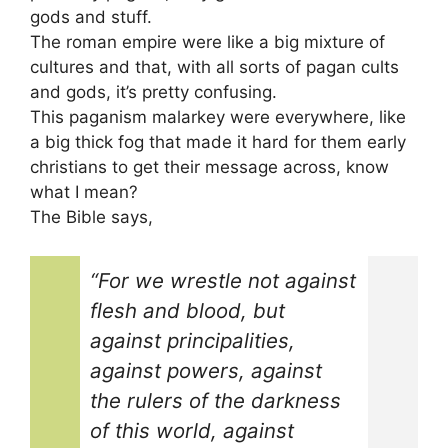
gods and stuff.
The roman empire were like a big mixture of
cultures and that, with all sorts of pagan cults
and gods, it’s pretty confusing.
This paganism malarkey were everywhere, like
a big thick fog that made it hard for them early
christians to get their message across, know
what I mean?
The Bible says,
“For we wrestle not against
flesh and blood, but
against principalities,
against powers, against
the rulers of the darkness
of this world, against