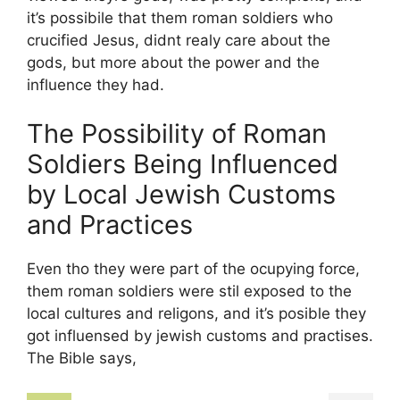
it’s possibile that them roman soldiers who
crucified Jesus, didnt realy care about the
gods, but more about the power and the
influence they had.
The Possibility of Roman
Soldiers Being Influenced
by Local Jewish Customs
and Practices
Even tho they were part of the ocupying force,
them roman soldiers were stil exposed to the
local cultures and religons, and it’s posible they
got influensed by jewish customs and practises.
The Bible says,