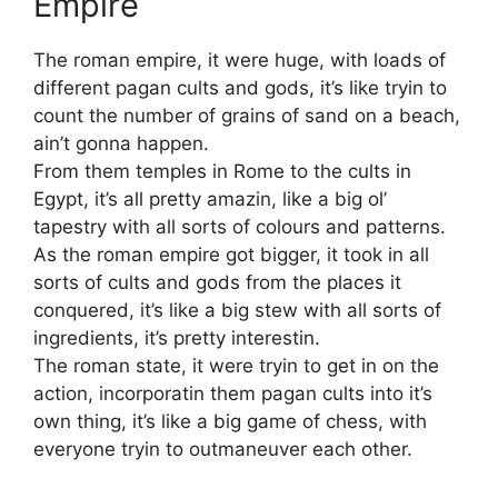
Empire
The roman empire, it were huge, with loads of
different pagan cults and gods, it’s like tryin to
count the number of grains of sand on a beach,
ain’t gonna happen.
From them temples in Rome to the cults in
Egypt, it’s all pretty amazin, like a big ol’
tapestry with all sorts of colours and patterns.
As the roman empire got bigger, it took in all
sorts of cults and gods from the places it
conquered, it’s like a big stew with all sorts of
ingredients, it’s pretty interestin.
The roman state, it were tryin to get in on the
action, incorporatin them pagan cults into it’s
own thing, it’s like a big game of chess, with
everyone tryin to outmaneuver each other.