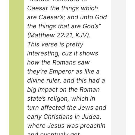
Caesar the things which
are Caesar’s; and unto God
the things that are God’s”
(Matthew 22:21, KJV).
This verse is pretty
interesting, cuz it shows
how the Romans saw
they’re Emperor as like a
divine ruler, and this had a
big impact on the Roman
state’s religon, which in
turn affected the Jews and
early Christians in Judea,
where Jesus was preachin
and eventualy got