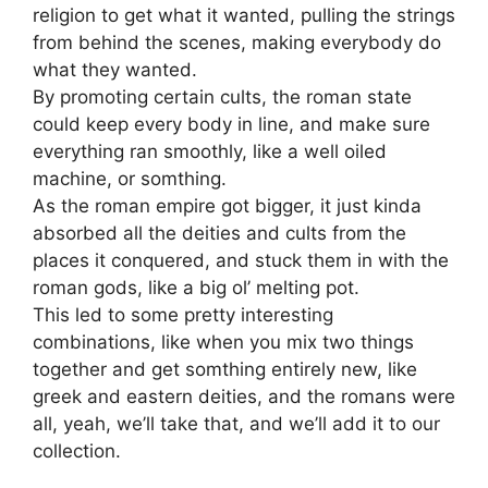
religion to get what it wanted, pulling the strings
from behind the scenes, making everybody do
what they wanted.
By promoting certain cults, the roman state
could keep every body in line, and make sure
everything ran smoothly, like a well oiled
machine, or somthing.
As the roman empire got bigger, it just kinda
absorbed all the deities and cults from the
places it conquered, and stuck them in with the
roman gods, like a big ol’ melting pot.
This led to some pretty interesting
combinations, like when you mix two things
together and get somthing entirely new, like
greek and eastern deities, and the romans were
all, yeah, we’ll take that, and we’ll add it to our
collection.