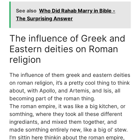
See also
Who Did Rahab Marry in Bible -
The Surprising Answer
The influence of Greek and
Eastern deities on Roman
religion
The influence of them greek and eastern deities
on roman religion, it’s a pretty cool thing to think
about, with Apollo, and Artemis, and Isis, all
becoming part of the roman thing.
The roman empire, it was like a big kitchen, or
somthing, where they took all these different
ingrediants, and mixed them together, and
made somthing entirely new, like a big ol’ stew.
I’m sittin here thinkin about the roman empire,