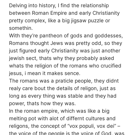
Delving into history, I find the relationship
between Roman Empire and early Christianity
pretty complex, like a big jigsaw puzzle or
somethin.
With they’re pantheon of gods and goddesses,
Romans thought Jews was pretty odd, so they
just figured early Christianity was just another
jewish sect, thats why they probably asked
whats the religion of the romans who crucified
jesus, i mean it makes sence.
The romans was a praticle people, they didnt
realy care bout the details of religon, just as
long as every thing was stable and they had
power, thats how they was.
In the roman empire, which was like a big
melting pot with alot of differnt cultures and
religons, the concept of “vox populi, vox dei” –
the voice of the people is the voice of God, was