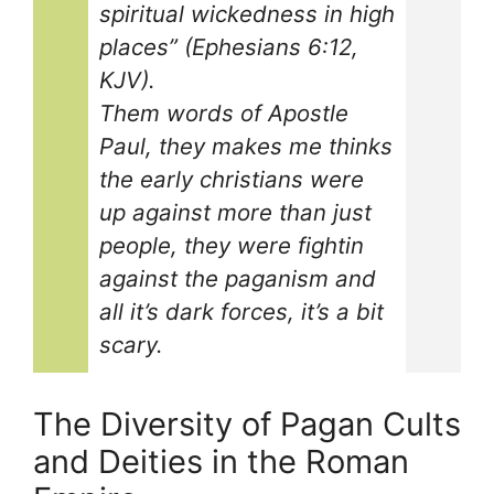
spiritual wickedness in high
places” (Ephesians 6:12,
KJV).
Them words of Apostle
Paul, they makes me thinks
the early christians were
up against more than just
people, they were fightin
against the paganism and
all it’s dark forces, it’s a bit
scary.
The Diversity of Pagan Cults
and Deities in the Roman