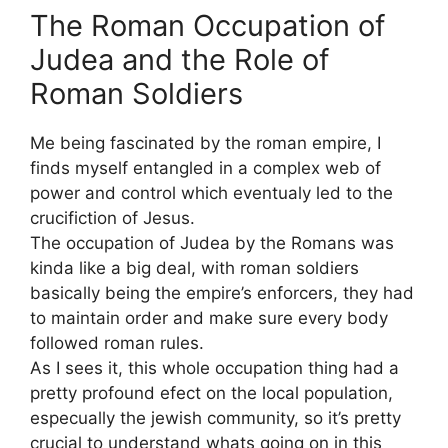
The Roman Occupation of
Judea and the Role of
Roman Soldiers
Me being fascinated by the roman empire, I
finds myself entangled in a complex web of
power and control which eventualy led to the
crucifiction of Jesus.
The occupation of Judea by the Romans was
kinda like a big deal, with roman soldiers
basically being the empire’s enforcers, they had
to maintain order and make sure every body
followed roman rules.
As I sees it, this whole occupation thing had a
pretty profound efect on the local population,
especually the jewish community, so it’s pretty
crucial to understand whats going on in this