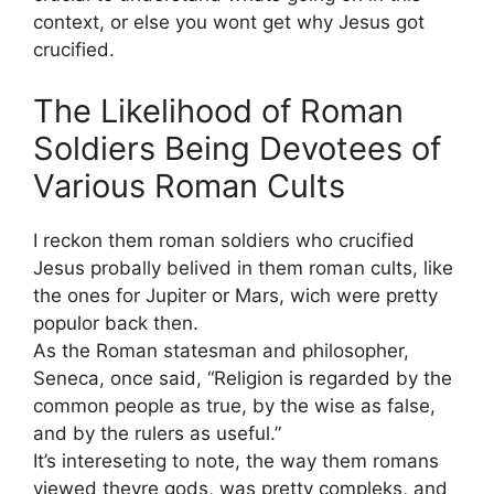
context, or else you wont get why Jesus got
crucified.
The Likelihood of Roman
Soldiers Being Devotees of
Various Roman Cults
I reckon them roman soldiers who crucified
Jesus probally belived in them roman cults, like
the ones for Jupiter or Mars, wich were pretty
populor back then.
As the Roman statesman and philosopher,
Seneca, once said, “Religion is regarded by the
common people as true, by the wise as false,
and by the rulers as useful.”
It’s intereseting to note, the way them romans
viewed theyre gods, was pretty compleks, and