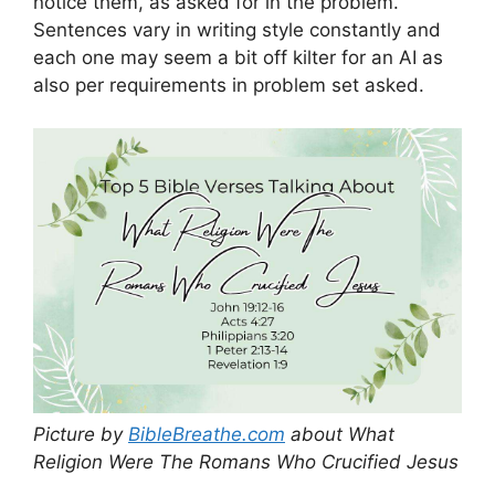
notice them, as asked for in the problem.
Sentences vary in writing style constantly and
each one may seem a bit off kilter for an AI as
also per requirements in problem set asked.
Picture by
BibleBreathe.com
about What
Religion Were The Romans Who Crucified Jesus